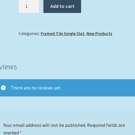
"Living
Add to cart
In
Paradise"
quantity
Categories:
Framed Tile Single Slat
,
New Products
views
There are no reviews yet.
Your email address will not be published.
Required fields are
marked
*