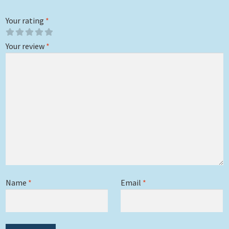
Your rating
*
Your review
*
Name
*
Email
*