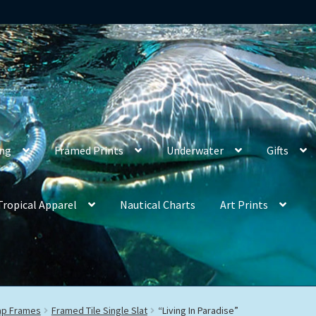
ing
Framed Prints
Underwater
Gifts
Tropical Apparel
Nautical Charts
Art Prints
rap Frames
Framed Tile Single Slat
“Living In Paradise”