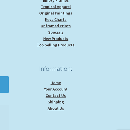
Empty Frames
Tropical Apparel
Original Paintings
Keys Charts
Unframed Prints
Specials
New Products
Top Selling Products
Information:
Home
Your Account
Contact Us
Shipping
About Us