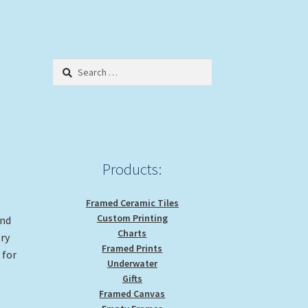
Search
for:
Products:
Framed Ceramic Tiles
Custom Printing
and
Charts
ery
Framed Prints
 for
Underwater
Gifts
Framed Canvas