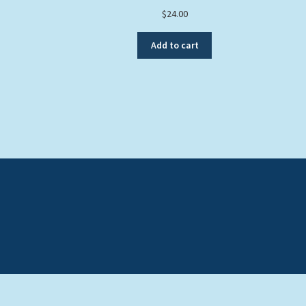
$
24.00
Add to cart