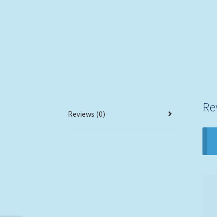
Re
Reviews (0)