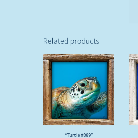
Related products
“Turtle #889”