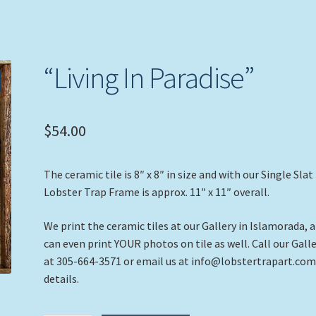
“Living In Paradise”
$
54.00
The ceramic tile is 8″ x 8″ in size and with our Single Slat
Lobster Trap Frame is approx. 11″ x 11″ overall.
We print the ceramic tiles at our Gallery in Islamorada, 
can even print YOUR photos on tile as well. Call our Gall
at 305-664-3571 or email us at info@lobstertrapart.com
details.