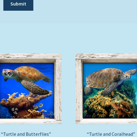
“Turtle and Butterflies”
“Turtle and Coralhead”