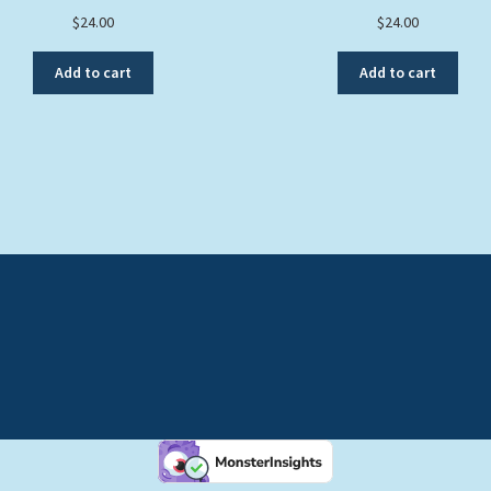
$
24.00
$
24.00
Add to cart
Add to cart