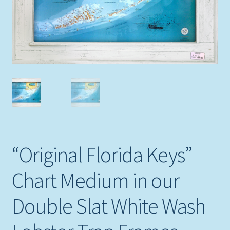
Expand
Picture Frames
child
menu
Expand
Tropical Apparel
child
menu
Nautical Charts
Expand
Art Prints
child
menu
Original Paintings
“Original Florida Keys”
Chart Medium in our
Double Slat White Wash