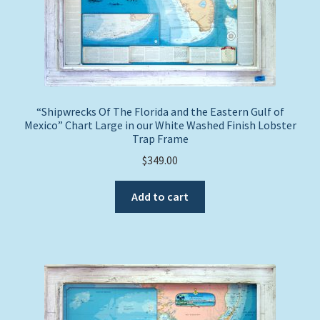
“Shipwrecks Of The Florida and the Eastern Gulf of
Mexico” Chart Large in our White Washed Finish Lobster
Trap Frame
$
349.00
Add to cart