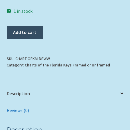
1 in stock
"Original
Add to cart
Florida
Keys"
Chart
Medium
SKU:
CHART-OFKM-DSWW
Category:
Charts of the Florida Keys Framed or Unframed
in
our
Double
Slat
Description
White
Wash
Lobster
Reviews (0)
Trap
Frames
Description