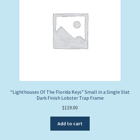
“Lighthouses Of The Florida Keys” Small in a Single Slat
Dark Finish Lobster Trap Frame
$
119.00
Add to cart