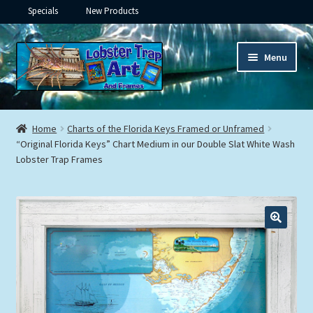
Specials
New Products
Skip
Skip
Menu
to
to
navigation
content
Expand
Framed Ceramic Tiles
child
Home
Charts of the Florida Keys Framed or Unframed
menu
Expand
“Original Florida Keys” Chart Medium in our Double Slat White Wash
Custom Printing
Lobster Trap Frames
child
menu
Expand
Framed Prints
child
menu
Expand
Underwater
child
menu
Expand
Gifts
child
menu
Framed Canvas