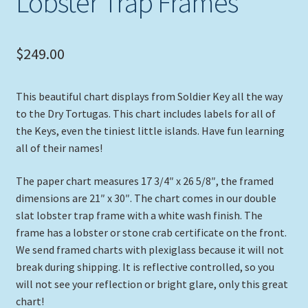
Lobster Trap Frames
$
249.00
This beautiful chart displays from Soldier Key all the way
to the Dry Tortugas. This chart includes labels for all of
the Keys, even the tiniest little islands. Have fun learning
all of their names!
The paper chart measures 17 3/4″ x 26 5/8″, the framed
dimensions are 21″ x 30″. The chart comes in our double
slat lobster trap frame with a white wash finish. The
frame has a lobster or stone crab certificate on the front.
We send framed charts with plexiglass because it will not
break during shipping. It is reflective controlled, so you
will not see your reflection or bright glare, only this great
chart!