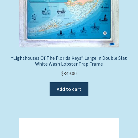
“Lighthouses Of The Florida Keys” Large in Double Slat
White Wash Lobster Trap Frame
$
349.00
Add to cart