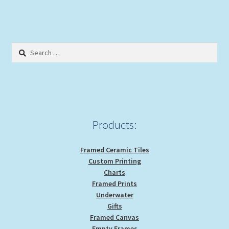
Search
for:
Products:
Framed Ceramic Tiles
Custom Printing
Charts
Framed Prints
Underwater
Gifts
Framed Canvas
Empty Frames