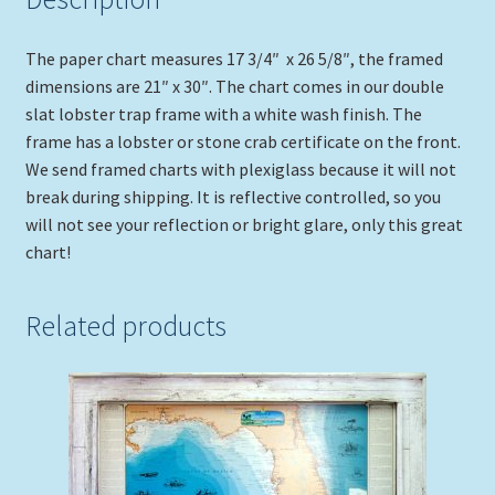
quantity
The paper chart measures 17 3/4″ x 26 5/8″, the framed
dimensions are 21″ x 30″. The chart comes in our double
slat lobster trap frame with a white wash finish. The
frame has a lobster or stone crab certificate on the front.
We send framed charts with plexiglass because it will not
break during shipping. It is reflective controlled, so you
will not see your reflection or bright glare, only this great
chart!
Related products