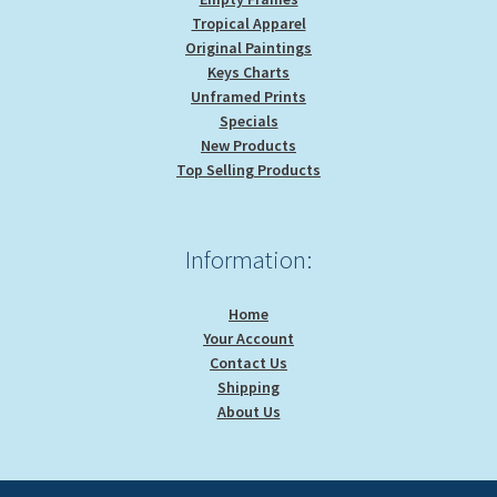
Tropical Apparel
Original Paintings
Keys Charts
Unframed Prints
Specials
New Products
Top Selling Products
Information:
Home
Your Account
Contact Us
Shipping
About Us