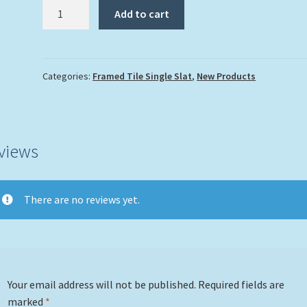
"Key
Add to cart
West
Harbor
Sunset"
quantity
Categories:
Framed Tile Single Slat
,
New Products
views
There are no reviews yet.
Your email address will not be published.
Required fields are
marked
*