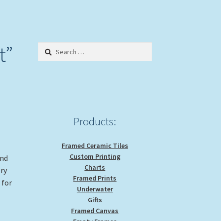
t”
Search
for:
Products:
Framed Ceramic Tiles
Custom Printing
and
Charts
ery
Framed Prints
 for
Underwater
Gifts
Framed Canvas