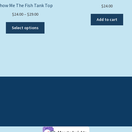
how Me The Fish Tank Top
$
24.00
Price
$
24.00
–
$
29.00
Add to cart
range:
This
$24.00
Select options
product
through
has
$29.00
multiple
variants.
The
options
may
be
chosen
on
the
product
page