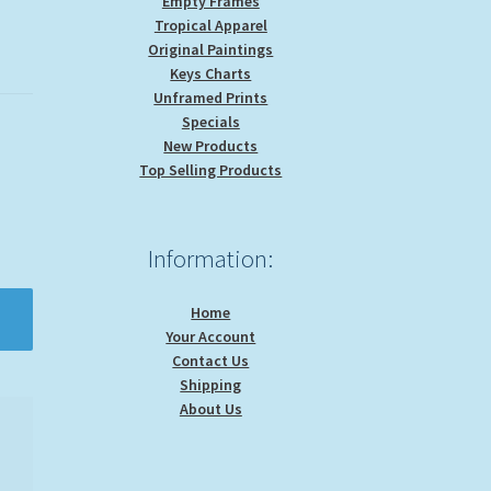
Empty Frames
Tropical Apparel
Original Paintings
Keys Charts
Unframed Prints
Specials
New Products
Top Selling Products
Information:
Home
Your Account
Contact Us
Shipping
About Us