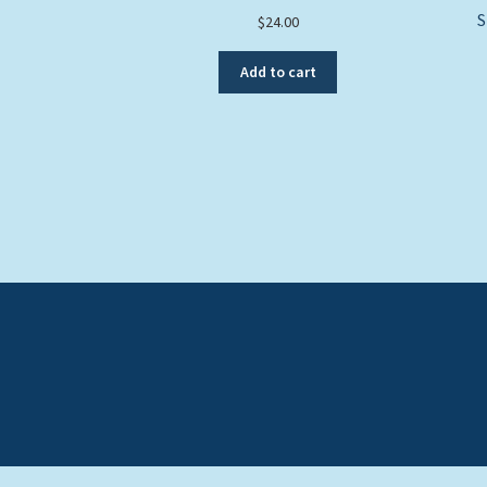
S
$
24.00
Add to cart