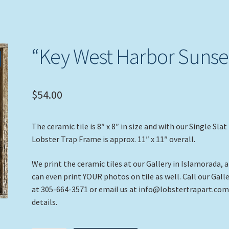
“Key West Harbor Sunse
$
54.00
The ceramic tile is 8″ x 8″ in size and with our Single Slat
Lobster Trap Frame is approx. 11″ x 11″ overall.
We print the ceramic tiles at our Gallery in Islamorada, 
can even print YOUR photos on tile as well. Call our Gall
at 305-664-3571 or email us at info@lobstertrapart.com
details.