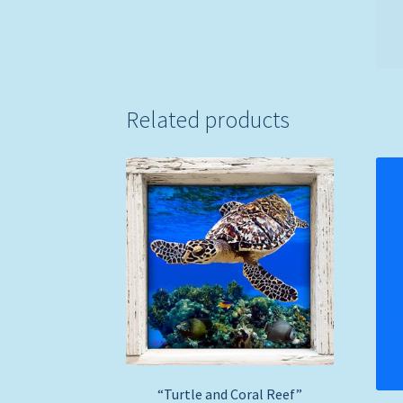
Related products
“Turtle and Coral Reef”