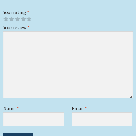
Your rating
*
Your review
*
Name
*
Email
*