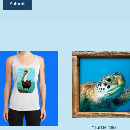
“Turtle #889”