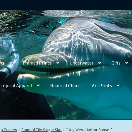
ing
Framed Prints
Underwater
Gifts
Tropical Apparel
Nautical Charts
Art Prints
rap Frames
Framed Tile Single Slat
“Key West Harbor Sunset”