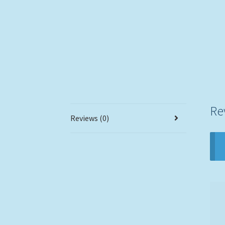
Re
Reviews (0)