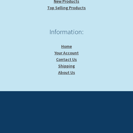
New Products
Top Selling Products
Information:
Home
Your Account
Contact Us
Shipping
About Us