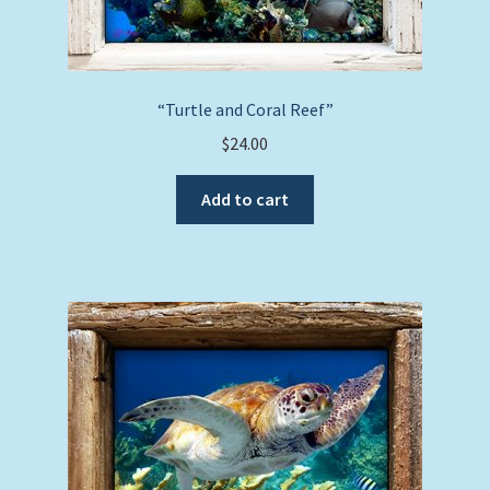
“Turtle and Coral Reef”
$
24.00
Add to cart