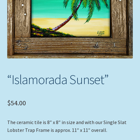
Expand
Picture Frames
child
menu
Expand
Tropical Apparel
child
menu
Nautical Charts
Expand
Art Prints
child
menu
Original Paintings
“Islamorada Sunset”
$
54.00
The ceramic tile is 8″ x 8″ in size and with our Single Slat
Lobster Trap Frame is approx. 11″ x 11″ overall.