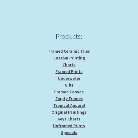
Products:
Framed Ceramic Tiles
Custom Printing
Charts
Framed Prints
Underwater
Gifts
Framed Canvas
Empty Frames
Tropical Apparel
Original Paintings
Keys Charts
Unframed Prints
Specials