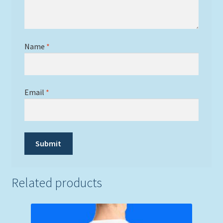
Name
*
Email
*
Related products