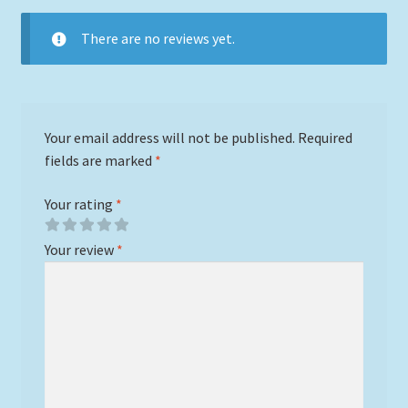
There are no reviews yet.
Your email address will not be published.
Required
fields are marked
*
Your rating
*
Your review
*