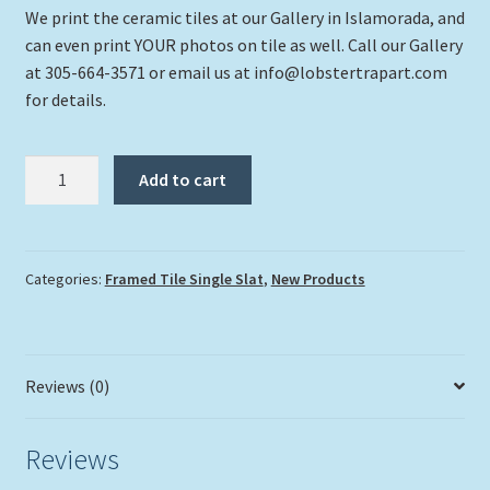
We print the ceramic tiles at our Gallery in Islamorada, and
can even print YOUR photos on tile as well. Call our Gallery
at 305-664-3571 or email us at info@lobstertrapart.com
for details.
"Islamorada
Add to cart
Sunset"
quantity
Categories:
Framed Tile Single Slat
,
New Products
Reviews (0)
Reviews