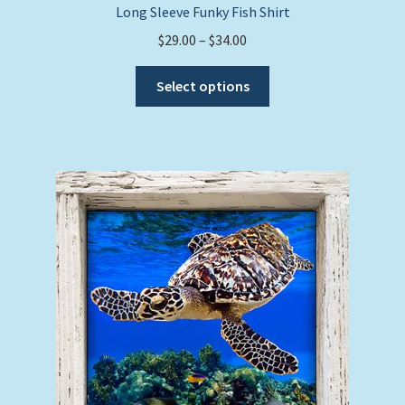
Long Sleeve Funky Fish Shirt
Price
$
29.00
–
$
34.00
range:
This
$29.00
Select options
product
through
has
$34.00
multiple
variants.
The
options
may
be
chosen
on
the
product
page