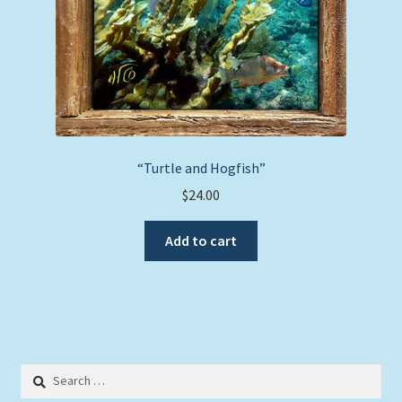
“Turtle and Hogfish”
$
24.00
Add to cart
Search
for: