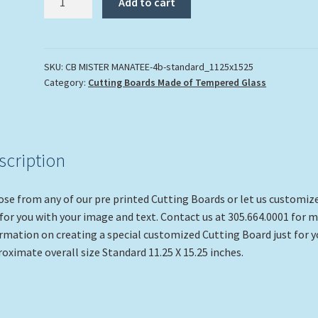
Add to cart
Manatee"
quantity
SKU:
CB MISTER MANATEE-4b-standard_1125x1525
Category:
Cutting Boards Made of Tempered Glass
scription
se from any of our pre printed Cutting Boards or let us customiz
for you with your image and text. Contact us at 305.664.0001 for 
rmation on creating a special customized Cutting Board just for y
oximate overall size Standard 11.25 X 15.25 inches.