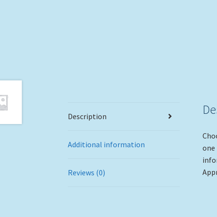
De
Description
Choo
Additional information
one 
info
Appr
Reviews (0)