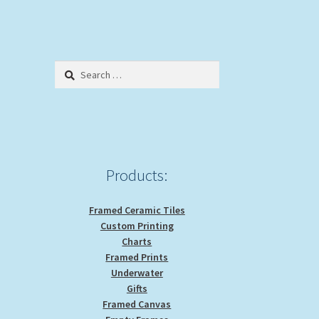
Search
for:
Products:
Framed Ceramic Tiles
Custom Printing
Charts
Framed Prints
Underwater
Gifts
Framed Canvas