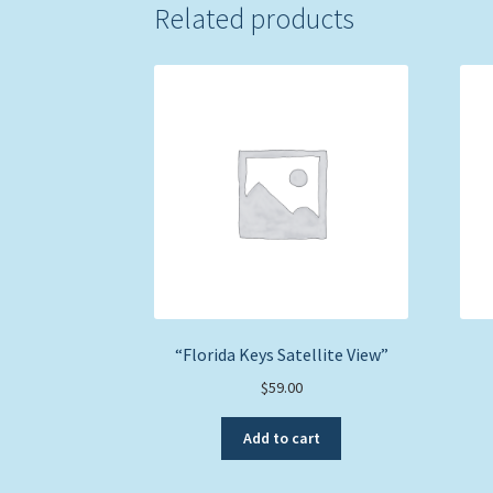
Related products
“Florida Keys Satellite View”
$
59.00
Add to cart