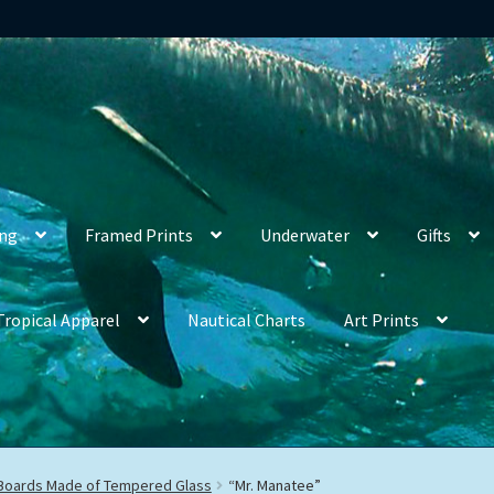
ing
Framed Prints
Underwater
Gifts
Tropical Apparel
Nautical Charts
Art Prints
 Boards Made of Tempered Glass
“Mr. Manatee”