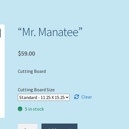
“Mr. Manatee”
$
59.00
Cutting Board
Cutting Board Size
Clear
5 in stock
"Mr.