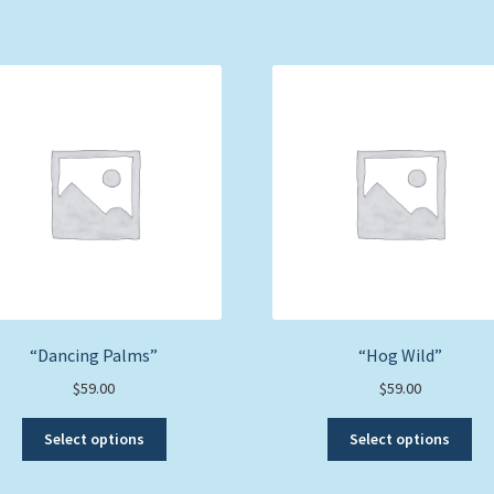
“Dancing Palms”
“Hog Wild”
$
59.00
$
59.00
This
Thi
Select options
Select options
product
pro
has
ha