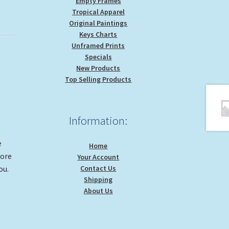
Empty Frames
Tropical Apparel
Original Paintings
Keys Charts
Unframed Prints
Specials
New Products
Top Selling Products
Information:
e
Home
more
Your Account
Contact Us
ou.
Shipping
About Us