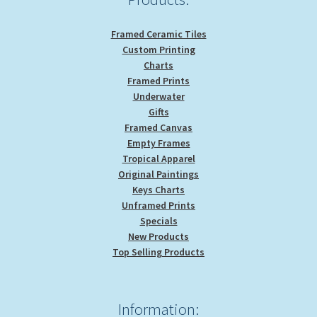
page
Framed Ceramic Tiles
Custom Printing
Charts
Framed Prints
Underwater
Gifts
Framed Canvas
Empty Frames
Tropical Apparel
Original Paintings
Keys Charts
Unframed Prints
Specials
New Products
Top Selling Products
Information: