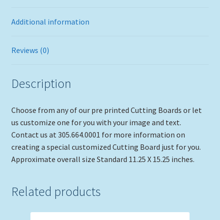
Additional information
Reviews (0)
Description
Choose from any of our pre printed Cutting Boards or let
us customize one for you with your image and text.
Contact us at 305.664.0001 for more information on
creating a special customized Cutting Board just for you.
Approximate overall size Standard 11.25 X 15.25 inches.
Related products