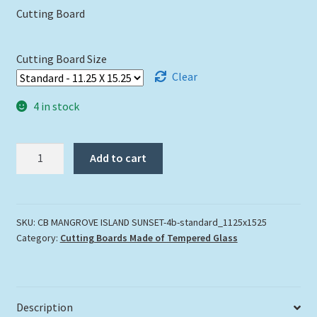
Cutting Board
Cutting Board Size
Clear
4 in stock
"Mangrove
Add to cart
Island
Sunset"
quantity
SKU:
CB MANGROVE ISLAND SUNSET-4b-standard_1125x1525
Category:
Cutting Boards Made of Tempered Glass
Description