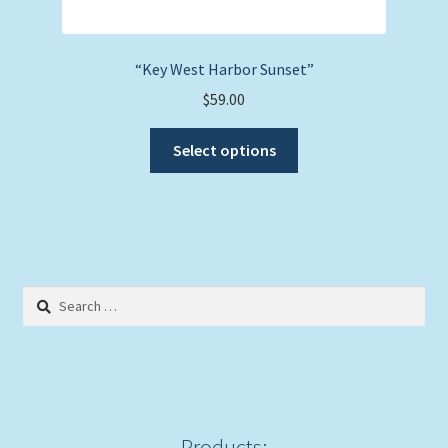
“Key West Harbor Sunset”
$
59.00
This
Select options
product
has
multiple
variants.
The
options
Search
may
for:
be
chosen
on
the
product
Products: