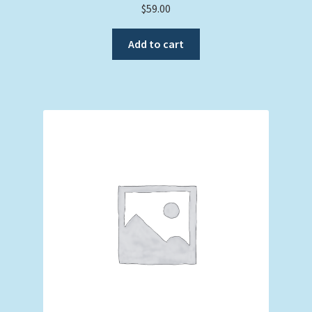
$
59.00
Add to cart