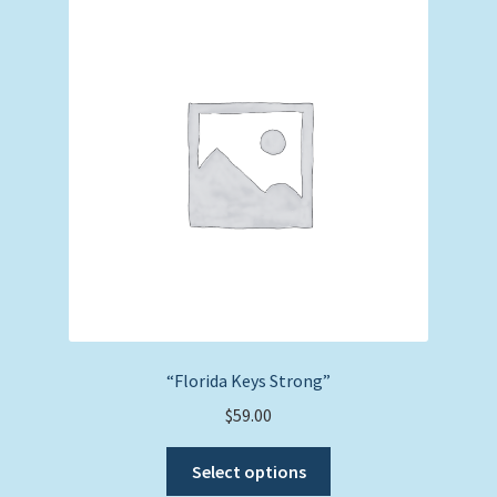
“Florida Keys Strong”
$
59.00
This
Select options
product