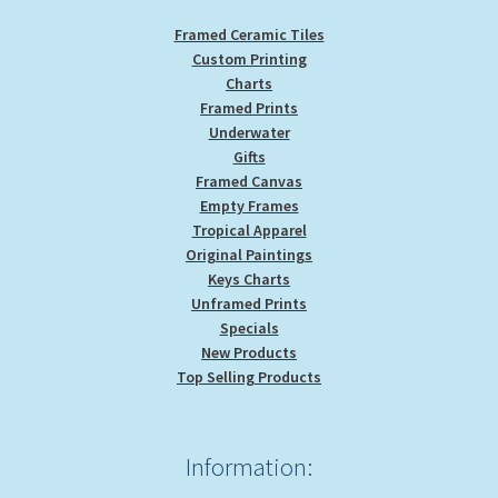
Framed Ceramic Tiles
Custom Printing
Charts
Framed Prints
Underwater
Gifts
Framed Canvas
Empty Frames
Tropical Apparel
Original Paintings
Keys Charts
Unframed Prints
Specials
New Products
Top Selling Products
Information: