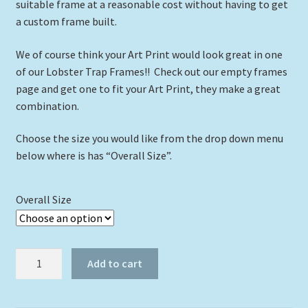
suitable frame at a reasonable cost without having to get
a custom frame built.
We of course think your Art Print would look great in one
of our Lobster Trap Frames!! Check out our empty frames
page and get one to fit your Art Print, they make a great
combination.
Choose the size you would like from the drop down menu
below where is has “Overall Size”.
Overall Size
"Hemingway
Add to cart
House"
quantity