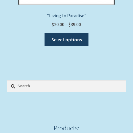
“Living In Paradise”
Price
$
20.00
–
$
39.00
range:
This
$20.00
Select options
product
through
has
$39.00
multiple
variants.
The
options
Search
may
for:
be
chosen
on
the
product
Products:
page