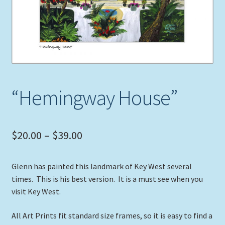
Expand
Picture Frames
child
menu
Expand
Tropical Apparel
child
menu
Nautical Charts
“Hemingway House”
Expand
Art Prints
child
menu
Original Paintings
Price
$
20.00
–
$
39.00
range:
Glenn has painted this landmark of Key West several
$20.00
times. This is his best version. It is a must see when you
through
visit Key West.
$39.00
All Art Prints fit standard size frames, so it is easy to find a