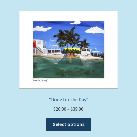
multiple
variants.
The
options
may
be
chosen
on
the
product
page
“Done for the Day”
Price
$
20.00
–
$
39.00
range:
This
$20.00
Select options
product
through
has