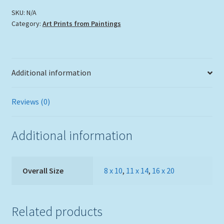
SKU:
N/A
Category:
Art Prints from Paintings
Additional information
Reviews (0)
Additional information
Overall Size
8 x 10
,
11 x 14
,
16 x 20
Related products