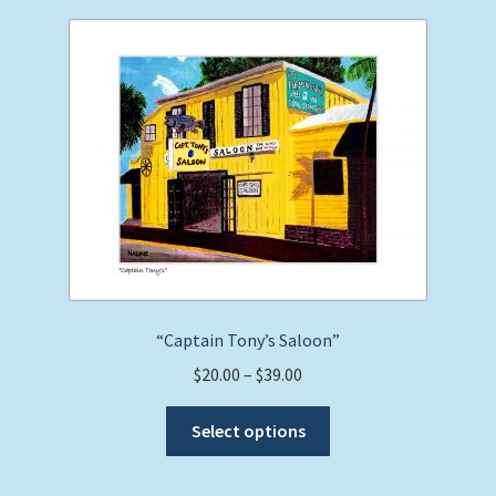
“Captain Tony’s Saloon”
Price
$
20.00
–
$
39.00
range:
This
$20.00
Select options
product
through
has
$39.00