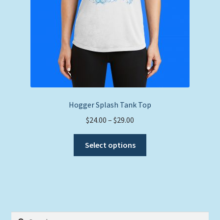
product
page
Hogger Splash Tank Top
Price
$
24.00
–
$
29.00
range:
This
$24.00
Select options
product
through
has
$29.00
multiple
variants.
The
options
Search