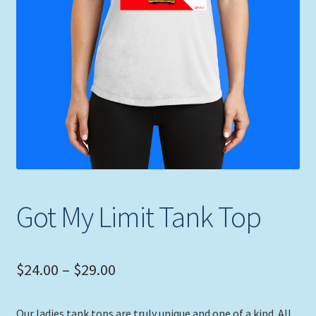
Expand
Picture Frames
child
menu
Expand
Tropical Apparel
child
menu
Nautical Charts
Expand
Art Prints
child
menu
Original Paintings
Got My Limit Tank Top
Price
$
24.00
–
$
29.00
range:
Our ladies tank tops are truly unique and one of a kind. All