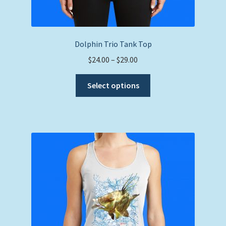
Dolphin Trio Tank Top
Price
$
24.00
–
$
29.00
range:
This
$24.00
Select options
product
through
has
$29.00
multiple
variants.
The
options
may
be
chosen
on
the