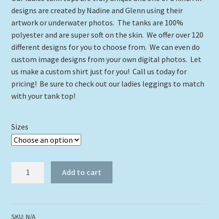
$24.00
designs are created by Nadine and Glenn using their
through
artwork or underwater photos. The tanks are 100%
polyester and are super soft on the skin. We offer over 120
$29.00
different designs for you to choose from. We can even do
custom image designs from your own digital photos. Let
us make a custom shirt just for you! Call us today for
pricing! Be sure to check out our ladies leggings to match
with your tank top!
Sizes
Got
Add to cart
My
Limit
Tank
Top
SKU:
N/A