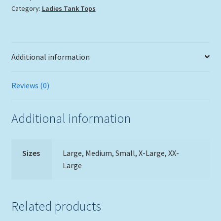
Category:
Ladies Tank Tops
quantity
Additional information
Reviews (0)
Additional information
Sizes
Large, Medium, Small, X-Large, XX-
Large
Related products