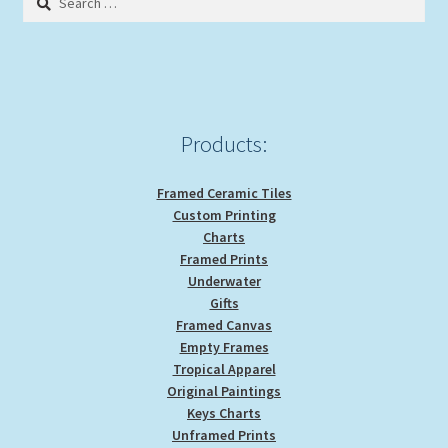
may
for:
be
chosen
on
the
product
Products:
page
Framed Ceramic Tiles
Custom Printing
Charts
Framed Prints
Underwater
Gifts
Framed Canvas
Empty Frames
Tropical Apparel
Original Paintings
Keys Charts
Unframed Prints