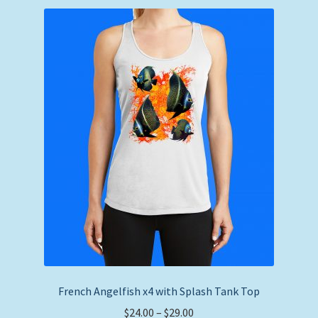
French Angelfish x4 with Splash Tank Top
Price
$
24.00
–
$
29.00