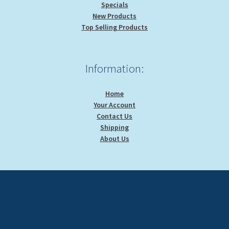
Specials
New Products
Top Selling Products
Information:
Home
Your Account
Contact Us
Shipping
About Us