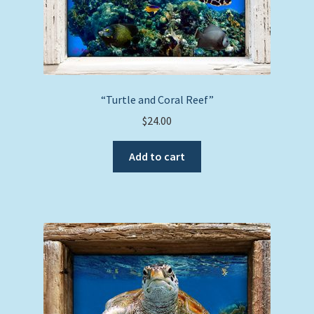
page
“Turtle and Coral Reef”
$
24.00
Add to cart