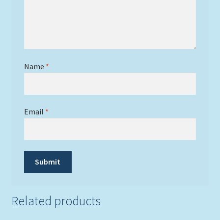
Name
*
Email
*
Related products