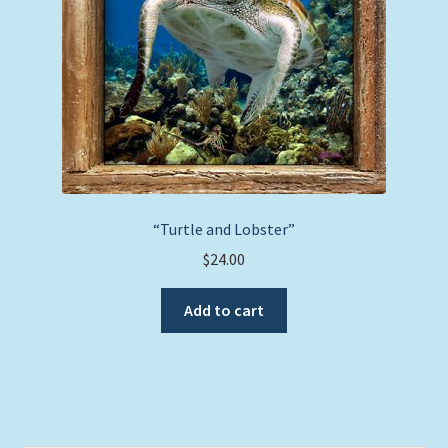
“Turtle and Lobster”
$
24.00
Add to cart