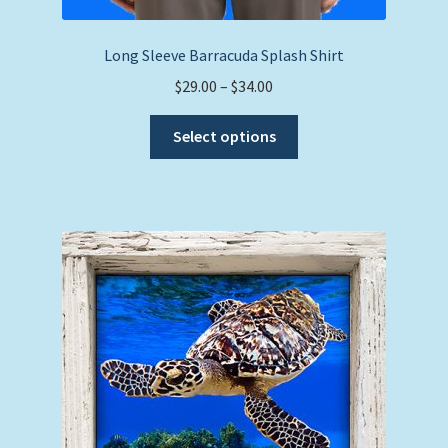
Long Sleeve Barracuda Splash Shirt
Price
$
29.00
–
$
34.00
range:
This
$29.00
Select options
product
through
has
$34.00
multiple
variants.
The
options
may
be
chosen
on
the
product