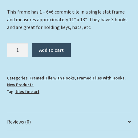
This frame has 1 – 6×6 ceramic tile in a single slat frame
and measures approximately 11″ x 13″. They have 3 hooks
and are great for holding keys, hats, etc
"Frenchie"
Add to cart
quantity
Categories:
Framed Tile with Hooks
,
Framed Tiles with Hooks
,
New Products
Tag:
tiles fine art
Reviews (0)