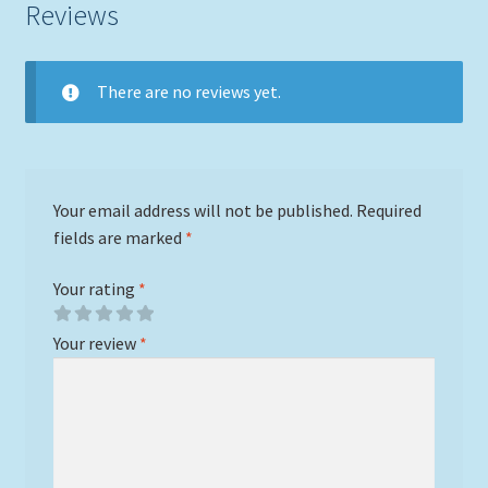
Reviews
There are no reviews yet.
Your email address will not be published.
Required
fields are marked
*
Your rating
*
Your review
*