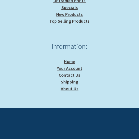
Unframed Prints
Specials
New Products
Top Selling Products
Information:
Home
Your Account
Contact Us
Shipping
About Us