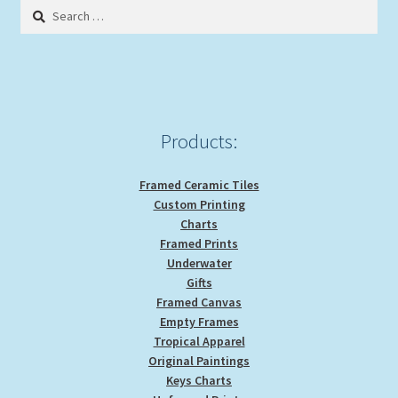
Search
for:
Products:
Framed Ceramic Tiles
Custom Printing
Charts
Framed Prints
Underwater
Gifts
Framed Canvas
Empty Frames
Tropical Apparel
Original Paintings
Keys Charts