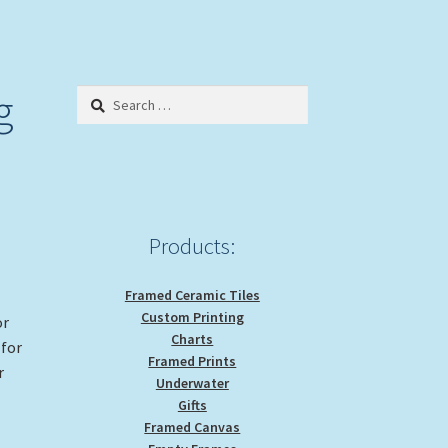
g
Search
for:
Products:
Framed Ceramic Tiles
Custom Printing
or
Charts
 for
Framed Prints
r
Underwater
Gifts
Framed Canvas