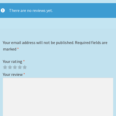
There are no reviews yet.
Your email address will not be published.
Required fields are
marked
*
Your rating
*
Your review
*