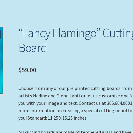
“Fancy Flamingo” Cuttin
Board
$
59.00
Choose from any of our pre printed cutting boards from
artists Nadine and Glenn Lahti or let us customize one f
you with your image and text. Contact us at 305.664.0001
more information on creating a special cutting board fo
you! Standard: 11.25 X 15.25 inches.
All cutting boards are made of tempered glass and have