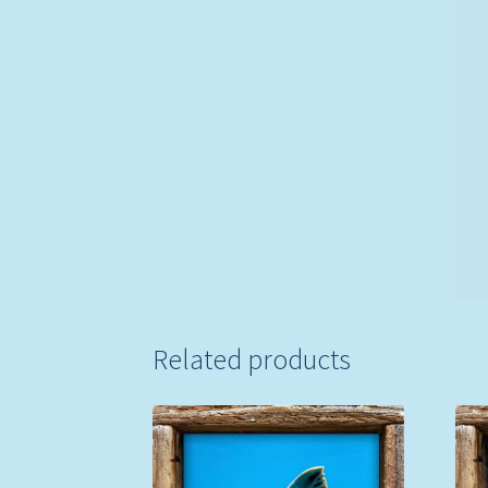
Related products