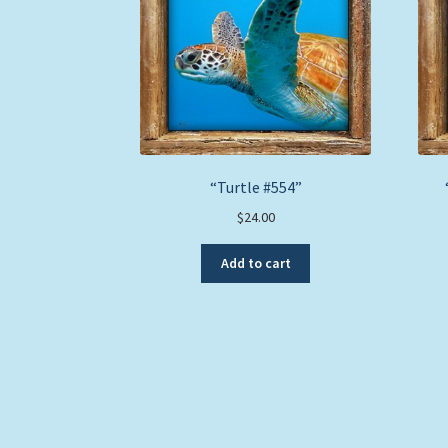
“Turtle #554”
$
24.00
Add to cart