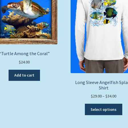
“Turtle Among the Coral”
$
24.00
Add to cart
Long Sleeve Angelfish Spl
Shirt
Price
$
29.00
–
$
34.00
range:
Thi
$29.00
Select options
pro
throug
ha
$34.00
mul