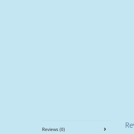
Re
Reviews (0)