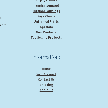
Empty Frames
Tropical Apparel
Original Paintings
Keys Charts
is
Unframed Prints
ge a
Specials
New Products
Top Selling Products
Information:
Home
Your Account
Contact Us
Shipping
About Us