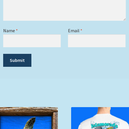
Name
*
Email
*