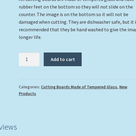
rubber feet on the bottom so they will not slide on the
counter. The image is on the bottom so it will not be
damaged when cutting. They are dishwasher safe, but it 
recommended that they be hand washed to give the ima
longer life.
"Fancy
Add to cart
Flamingo"
Cutting
Board
quantity
Categories:
Cutting Boards Made of Tempered Glass
,
New
Products
views