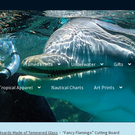
ing
Framed Prints
Underwater
Gifts
Tropical Apparel
Nautical Charts
Art Prints
 Boards Made of Tempered Glass
“Fancy Flamingo” Cutting Board