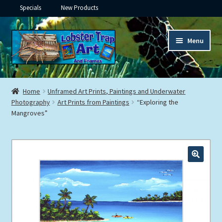
Specials
New Products
Skip
Skip
Menu
to
to
navigation
content
Expand
Framed Ceramic Tiles
child
Home
Unframed Art Prints, Paintings and Underwater
menu
Expand
Photography
Art Prints from Paintings
“Exploring the
Custom Printing
Mangroves”
child
menu
Expand
Framed Prints
child
menu
Expand
Underwater
child
menu
Expand
Gifts
child
menu
Framed Canvas