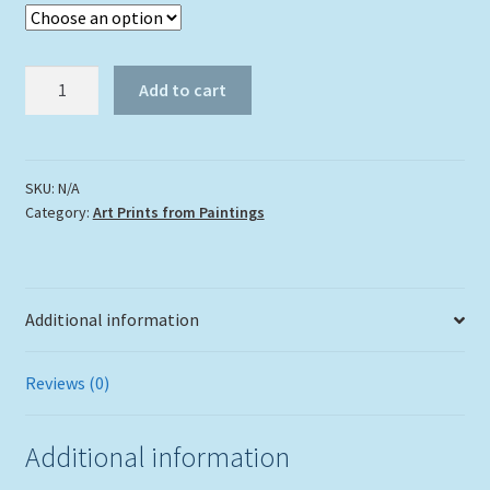
"Exploring
Add to cart
the
Mangroves"
quantity
SKU:
N/A
Category:
Art Prints from Paintings
Additional information
Reviews (0)
Additional information