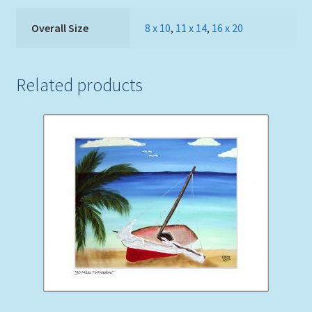
Overall Size
8 x 10
,
11 x 14
,
16 x 20
Related products