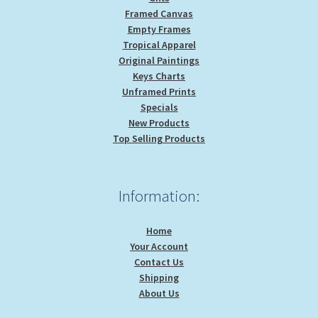
Framed Canvas
Empty Frames
Tropical Apparel
Original Paintings
Keys Charts
Unframed Prints
Specials
New Products
Top Selling Products
Information:
Home
Your Account
Contact Us
Shipping
About Us