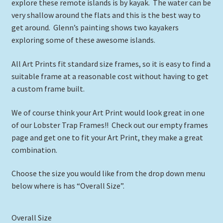
through
explore these remote islands is by kayak. The water can be
very shallow around the flats and this is the best way to
$39.00
get around. Glenn’s painting shows two kayakers
exploring some of these awesome islands.
All Art Prints fit standard size frames, so it is easy to find a
suitable frame at a reasonable cost without having to get
a custom frame built.
We of course think your Art Print would look great in one
of our Lobster Trap Frames!! Check out our empty frames
page and get one to fit your Art Print, they make a great
combination.
Choose the size you would like from the drop down menu
below where is has “Overall Size”.
Overall Size