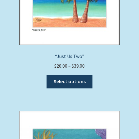
“Just Us Two”
Price
$
20.00
–
$
39.00
range:
This
$20.00
Select options
product
through
has
$39.00
multiple
variants.
The
options
may