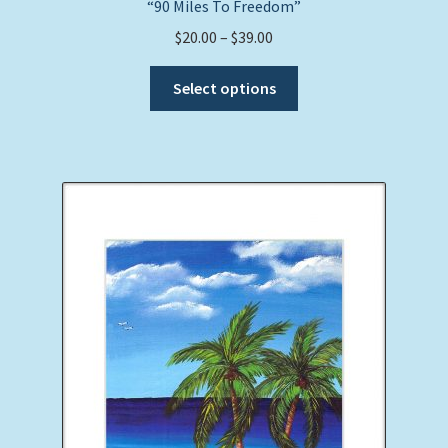
“90 Miles To Freedom”
Price
$
20.00
–
$
39.00
range:
This
$20.00
Select options
product
through
has
$39.00
multiple
variants.
The
options
may
be
chosen
on
the
product
page