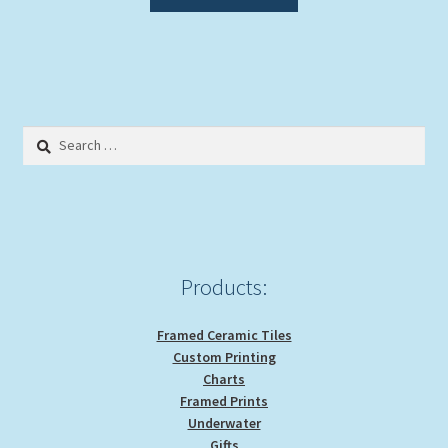
product
through
has
$39.00
multiple
variants.
The
options
Search
may
for:
be
chosen
on
the
product
Products:
page
Framed Ceramic Tiles
Custom Printing
Charts
Framed Prints
Underwater
Gifts