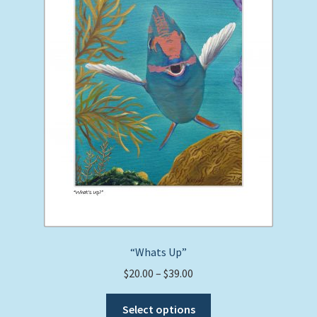
be
chosen
on
the
product
page
“Whats Up”
Price
$
20.00
–
$
39.00
range:
This
$20.00
Select options