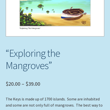
Expand
Picture Frames
child
menu
Expand
Tropical Apparel
child
menu
Nautical Charts
Expand
Art Prints
“Exploring the
child
menu
Original Paintings
Mangroves”
Price
$
20.00
–
$
39.00
range:
The Keys is made up of 1700 islands. Some are inhabited
$20.00
and some are not only full of mangroves. The best way to