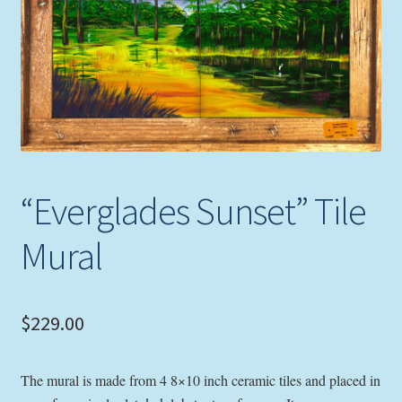
Expand
Picture Frames
child
menu
Expand
Tropical Apparel
child
menu
Nautical Charts
Expand
Art Prints
child
“Everglades Sunset” Tile
menu
Original Paintings
Mural
$
229.00
The mural is made from 4 8×10 inch ceramic tiles and placed in