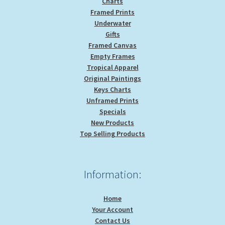
Charts
Framed Prints
Underwater
Gifts
Framed Canvas
Empty Frames
Tropical Apparel
Original Paintings
Keys Charts
Unframed Prints
Specials
New Products
Top Selling Products
Information:
Home
Your Account
Contact Us