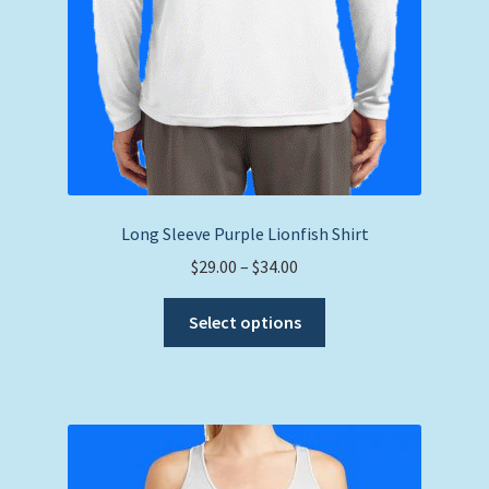
Long Sleeve Purple Lionfish Shirt
Price
$
29.00
–
$
34.00
range:
This
$29.00
Select options
product
through
has
$34.00
multiple
variants.
The
options