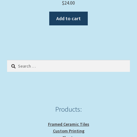
$
24.00
Add to cart
Search
for:
Products:
Framed Ceramic Tiles
Custom Printing