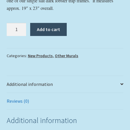
one of our single slat dark lobster trap frames. It measures
approx. 19″ x 23″ overall.
"Everglades
Add to cart
Sunset"
Tile
Mural
quantity
Categories:
New Products
,
Other Murals
Additional information
Reviews (0)
Additional information