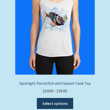
may
be
chosen
on
the
product
page
Spotlight Parrotfish with Splash Tank Top
Price
$
24.00
–
$
29.00
range:
This
$24.00
Select options
product
through