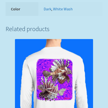
Color
Dark
,
White Wash
Related products