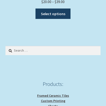
Price
$
20.00
–
$
39.00
range:
This
$20.00
Select options
product
through
has
$39.00
multiple
variants.
The
options
Search
may
for:
be
chosen
on
the
product
Products:
page
Framed Ceramic Tiles
Custom Printing
Charts