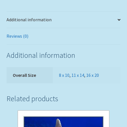
Additional information
Reviews (0)
Additional information
Overall Size
8 x 10
,
11 x 14
,
16 x 20
Related products