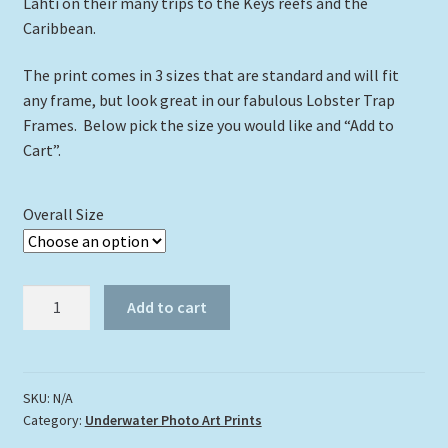
Lahti on their many trips to the Keys reefs and the
Caribbean.
The print comes in 3 sizes that are standard and will fit
any frame, but look great in our fabulous Lobster Trap
Frames. Below pick the size you would like and “Add to
Cart”.
Overall Size
"Dolphin
Add to cart
At
The
Bottom"
quantity
SKU:
N/A
Category:
Underwater Photo Art Prints