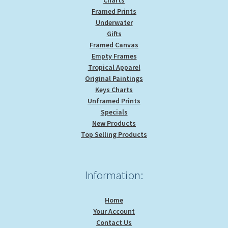
Framed Prints
Underwater
Gifts
Framed Canvas
Empty Frames
Tropical Apparel
Original Paintings
Keys Charts
Unframed Prints
Specials
New Products
Top Selling Products
Information:
Home
Your Account
Contact Us