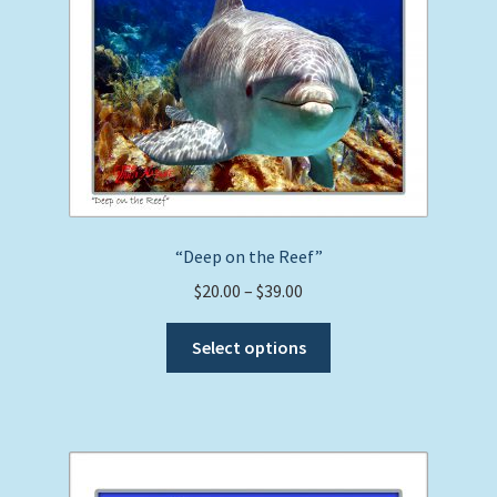
“Deep on the Reef”
Price
$
20.00
–
$
39.00
range:
This
$20.00
Select options
product
through
has
$39.00
multiple
variants.
The