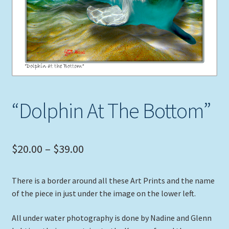
Expand
Picture Frames
child
menu
Expand
Tropical Apparel
child
menu
Nautical Charts
Expand
Art Prints
“Dolphin At The Bottom”
child
menu
Original Paintings
Price
$
20.00
–
$
39.00
range:
There is a border around all these Art Prints and the name
$20.00
of the piece in just under the image on the lower left.
through
All under water photography is done by Nadine and Glenn
$39.00