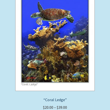
options
may
be
chosen
on
the
product
page
“Coral Ledge”
Price
$
20.00
–
$
39.00