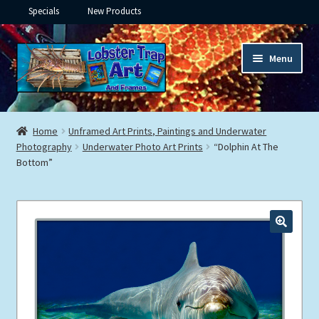
Specials
New Products
Skip
Skip
Menu
to
to
navigation
content
Expand
Framed Ceramic Tiles
child
Home
Unframed Art Prints, Paintings and Underwater
menu
Expand
Photography
Underwater Photo Art Prints
“Dolphin At The
Custom Printing
Bottom”
child
menu
Expand
Framed Prints
child
menu
Expand
Underwater
child
menu
Expand
Gifts
child
menu
Framed Canvas