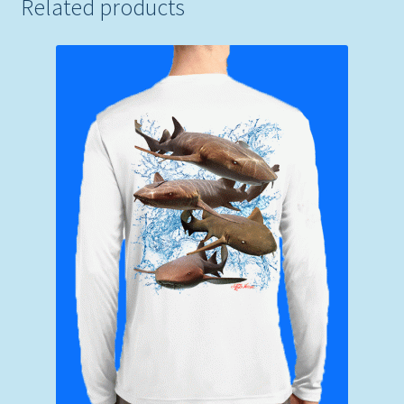
Related products