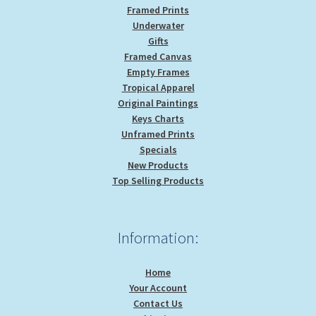
Framed Prints
Underwater
Gifts
Framed Canvas
Empty Frames
Tropical Apparel
Original Paintings
Keys Charts
Unframed Prints
Specials
New Products
Top Selling Products
Information:
Home
Your Account
Contact Us