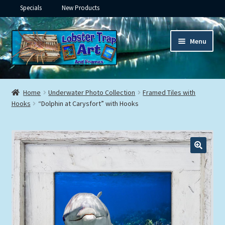
Specials
New Products
Skip
Skip
Menu
to
to
navigation
content
Expand
Framed Ceramic Tiles
child
Home
Underwater Photo Collection
Framed Tiles with
menu
Expand
Hooks
“Dolphin at Carysfort” with Hooks
Custom Printing
child
menu
Expand
Framed Prints
child
menu
Expand
Underwater
child
menu
Expand
Gifts
child
menu
Framed Canvas