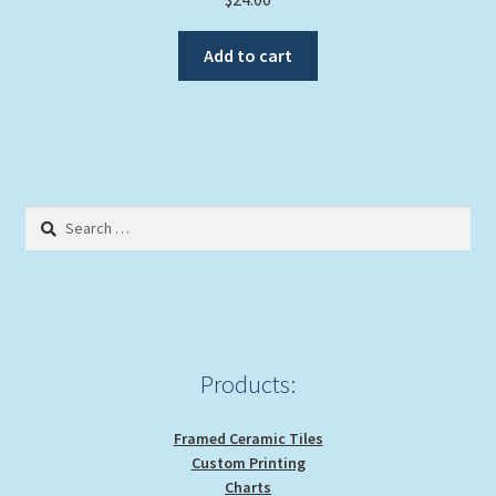
Add to cart
Search
for:
Products:
Framed Ceramic Tiles
Custom Printing
Charts