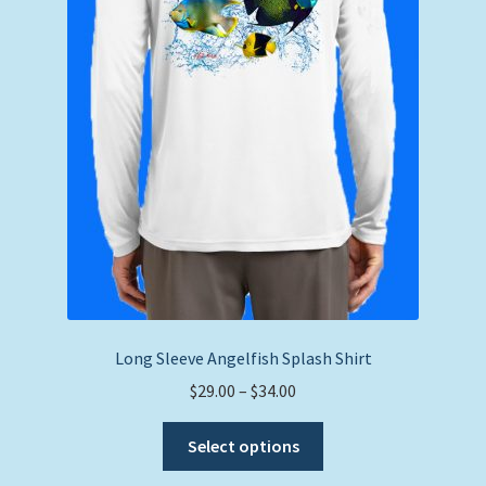
product
page
Long Sleeve Angelfish Splash Shirt
Price
$
29.00
–
$
34.00
range:
This
$29.00
Select options
product
through