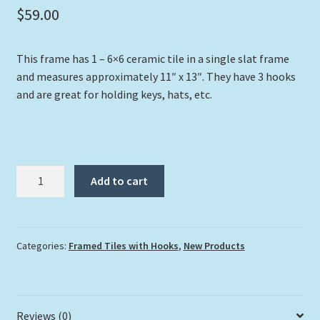
$
59.00
This frame has 1 – 6×6 ceramic tile in a single slat frame
and measures approximately 11″ x 13″. They have 3 hooks
and are great for holding keys, hats, etc.
"Dolphin
Add to cart
at
Carysfort"
with
Hooks
Categories:
Framed Tiles with Hooks
,
New Products
quantity
Reviews (0)