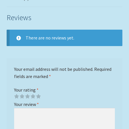
Reviews
There are no reviews yet.
Your email address will not be published.
Required
fields are marked
*
Your rating
*
Your review
*