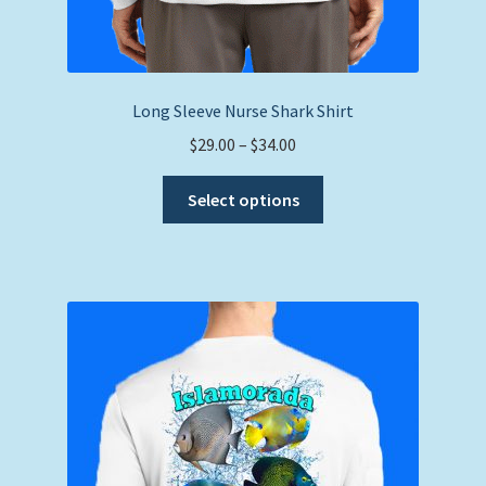
Long Sleeve Nurse Shark Shirt
Price
$
29.00
–
$
34.00
range:
This
$29.00
Select options
product
through
has
$34.00
multiple
variants.
The
options
may
be
chosen
on
the