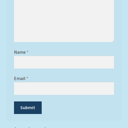
Name
*
Email
*