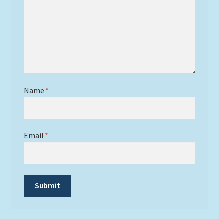
Name
*
Email
*