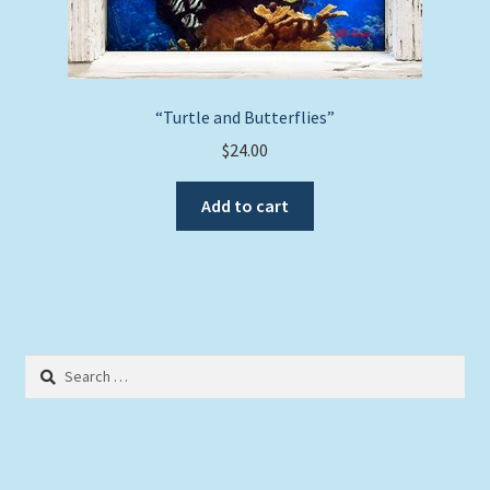
“Turtle and Butterflies”
$
24.00
Add to cart
Search
for: