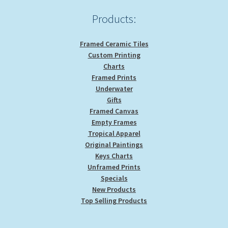
Products:
Framed Ceramic Tiles
Custom Printing
Charts
Framed Prints
Underwater
Gifts
Framed Canvas
Empty Frames
Tropical Apparel
Original Paintings
Keys Charts
Unframed Prints
Specials
New Products
Top Selling Products