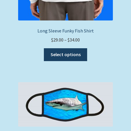
Long Sleeve Funky Fish Shirt
Price
$
29.00
–
$
34.00
range:
This
$29.00
Select options
product
through
has
$34.00
multiple
variants.
The
options
may
be
chosen
on