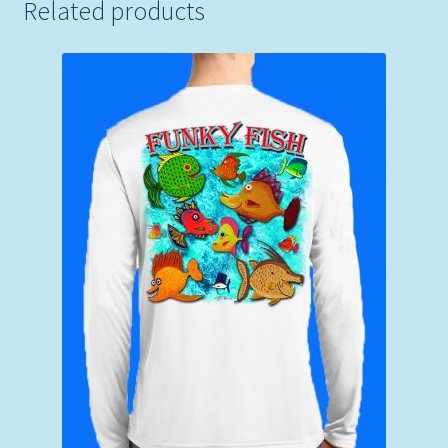
Related products