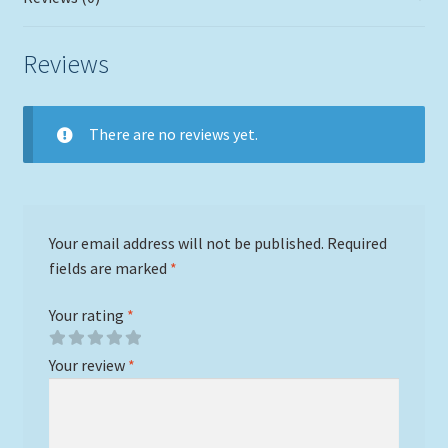
Reviews
There are no reviews yet.
Your email address will not be published.
Required
fields are marked
*
Your rating
*
Your review
*