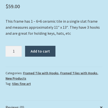
$
59.00
This frame has 1 – 6×6 ceramic tile in a single slat frame
and measures approximately 11″ x 13″. They have 3 hooks
and are great for holding keys, hats, etc
"Dolphin
Add to cart
And
Gorgonians"
quantity
Categories:
Framed Tile with Hooks
,
Framed Tiles with Hooks
,
New Products
Tag:
tiles fine art
Reviews (0)