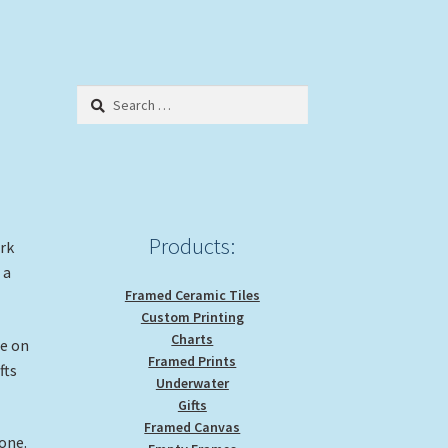
Search
for:
Products:
ork
 a
Framed Ceramic Tiles
Custom Printing
Charts
ge on
Framed Prints
fts
Underwater
Gifts
Framed Canvas
hone.