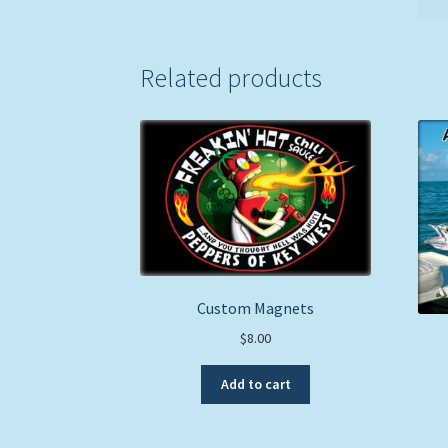
Related products
Custom Magnets
$
8.00
Add to cart