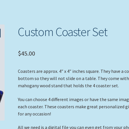
Custom Coaster Set
$
45.00
Coasters are approx. 4″ x 4″ inches square. They have a c
bottom so they will not slide on a table. They come with
mahogany wood stand that holds the 4 coaster set.
You can choose 4 different images or have the same ima
each coaster. These coasters make great personalized gi
for any occasion!
All we need is a digital file you can even get from your p