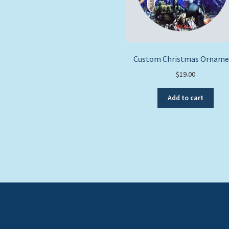
Custom Christmas Orname
$
19.00
Add to cart