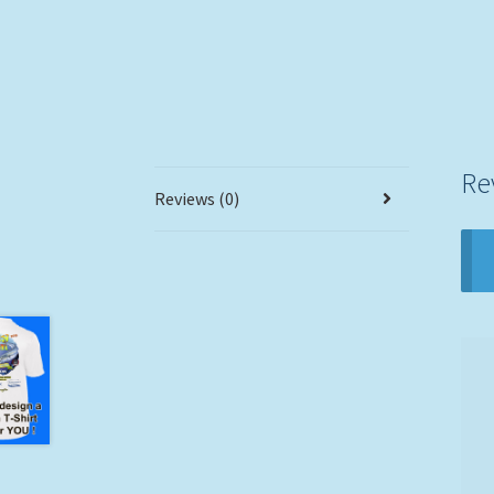
Re
Reviews (0)