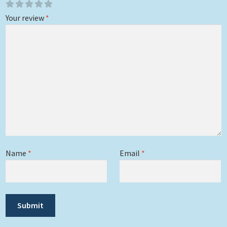
Your review
*
Name
*
Email
*