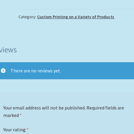
Set
quantity
Category:
Custom Printing on a Variety of Products
views
There are no reviews yet.
Your email address will not be published.
Required fields are
marked
*
Your rating
*