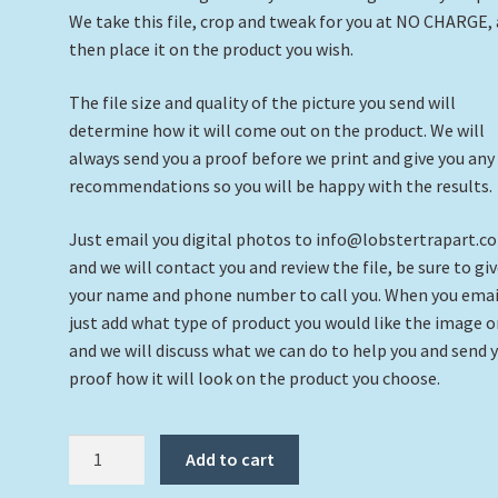
We take this file, crop and tweak for you at NO CHARGE,
then place it on the product you wish.
The file size and quality of the picture you send will
determine how it will come out on the product. We will
always send you a proof before we print and give you any
recommendations so you will be happy with the results.
Just email you digital photos to info@lobstertrapart.c
and we will contact you and review the file, be sure to giv
your name and phone number to call you. When you emai
just add what type of product you would like the image 
and we will discuss what we can do to help you and send 
proof how it will look on the product you choose.
Custom
Add to cart
Coaster