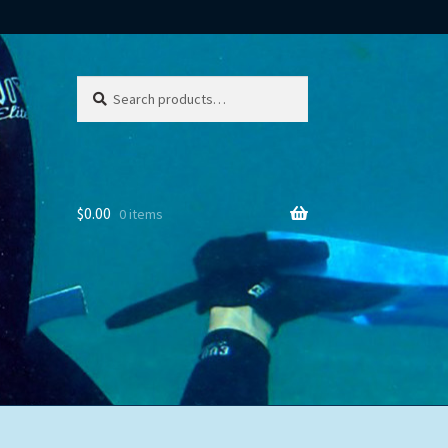
Search
Search
for:
$
0.00
0 items