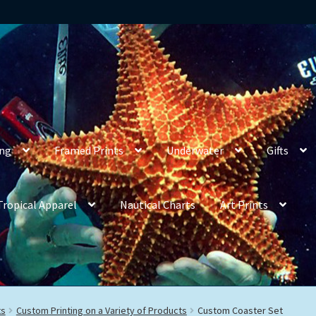
ing
Framed Prints
Underwater
Gifts
Tropical Apparel
Nautical Charts
Art Prints
ts
Custom Printing on a Variety of Products
Custom Coaster Set