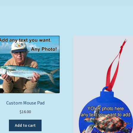
Custom Mouse Pad
$
16.00
Add to cart