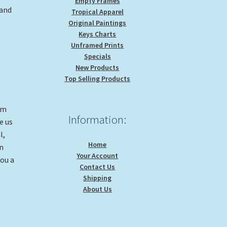
Empty Frames
 and
Tropical Apparel
Original Paintings
Keys Charts
Unframed Prints
Specials
New Products
Top Selling Products
om
Information:
e us
l,
Home
on
Your Account
you a
Contact Us
Shipping
About Us