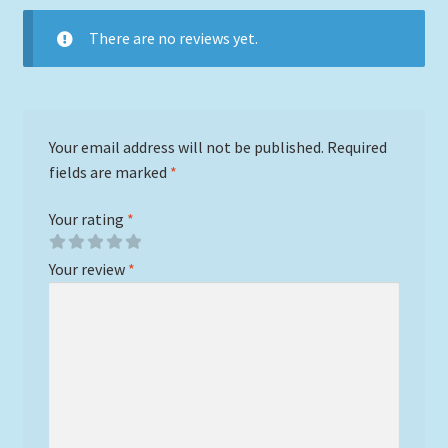
There are no reviews yet.
Your email address will not be published.
Required
fields are marked
*
Your rating
*
Your review
*