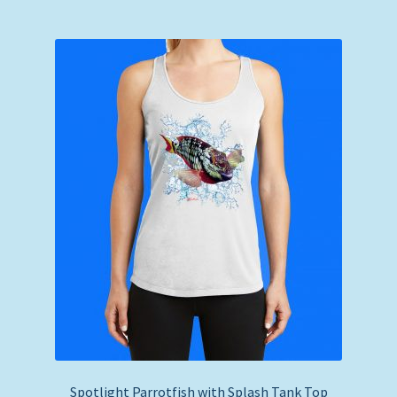
Spotlight Parrotfish with Splash Tank Top