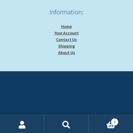
Information:
Home
Your Account
Contact Us
Shipping
About Us
0
Search
Search