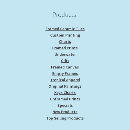
the
product
Products:
page
Framed Ceramic Tiles
Custom Printing
Charts
Framed Prints
Underwater
Gifts
Framed Canvas
Empty Frames
Tropical Apparel
Original Paintings
Keys Charts
Unframed Prints
Specials
New Products
Top Selling Products