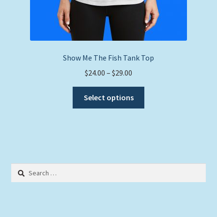
Show Me The Fish Tank Top
Price
$
24.00
–
$
29.00
range:
This
$24.00
Select options
product
through
has
$29.00
multiple
variants.
The
options
Search
may
for:
be
chosen
on