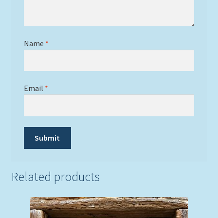
Name
*
Email
*
Related products