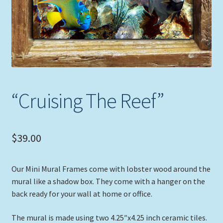
“Cruising The Reef”
$
39.00
Our Mini Mural Frames come with lobster wood around the
mural like a shadow box. They come with a hanger on the
back ready for your wall at home or office.
The mural is made using two 4.25″x4.25 inch ceramic tiles.