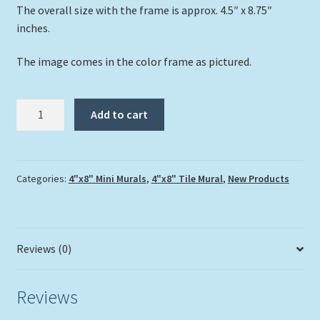
The overall size with the frame is approx. 4.5″ x 8.75″
inches.
The image comes in the color frame as pictured.
"Cruising
Add to cart
The
Reef"
quantity
Categories:
4"x8" Mini Murals
,
4"x8" Tile Mural
,
New Products
Reviews (0)
Reviews