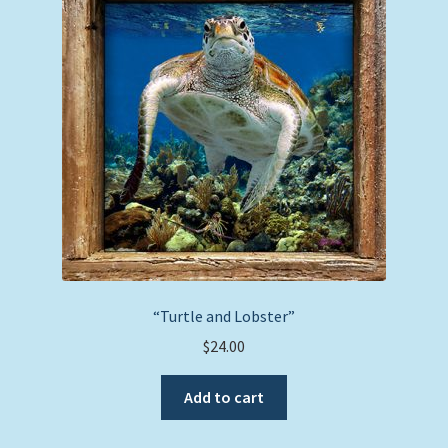
“Turtle and Lobster”
$
24.00
Add to cart