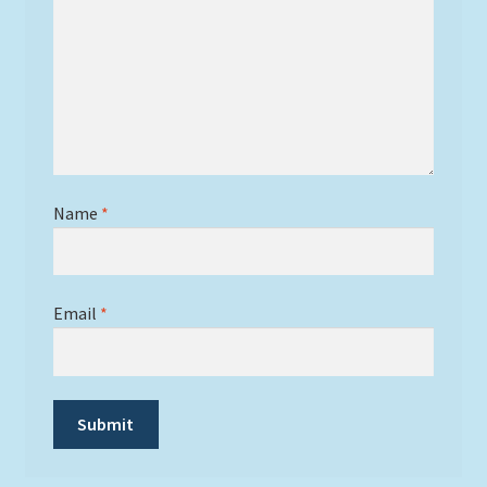
Name
*
Email
*