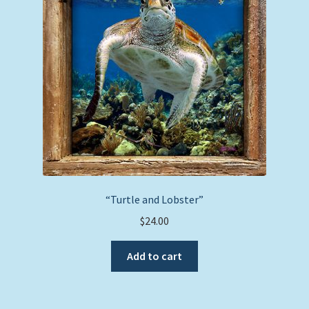
may
be
chosen
on
the
product
page
“Turtle and Lobster”
$
24.00
Add to cart