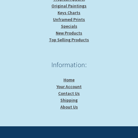
Original Paintings
Keys Charts
Unframed Prints
Specials
New Products
Top Selling Products
Information:
Home
Your Account
Contact Us
Shipping
About Us