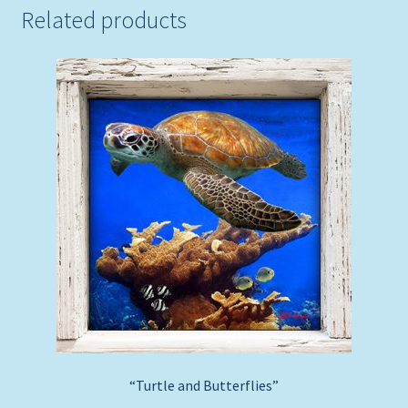
Related products
“Turtle and Butterflies”