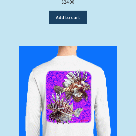
$
24.00
Add to cart