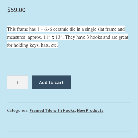
$
59.00
This frame has 1 – 6×6 ceramic tile in a single slat frame and
measures approx. 11″ x 13″. They have 3 hooks and are great
for holding keys, hats, etc.
"Coral
Add to cart
Grouper"
with
Hooks
quantity
Categories:
Framed Tile with Hooks
,
New Products