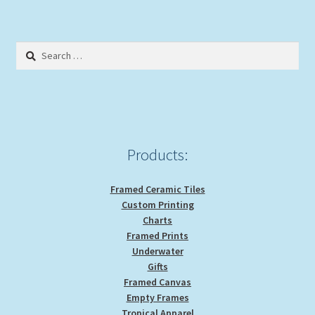
Search
for:
Products:
Framed Ceramic Tiles
Custom Printing
Charts
Framed Prints
Underwater
Gifts
Framed Canvas
Empty Frames
Tropical Apparel