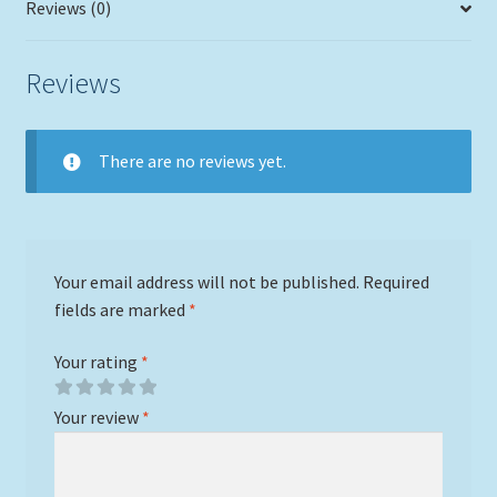
Reviews (0)
Reviews
There are no reviews yet.
Your email address will not be published.
Required
fields are marked
*
Your rating
*
Your review
*