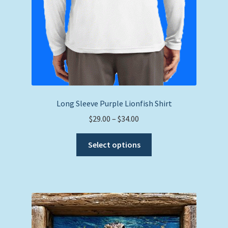
Long Sleeve Purple Lionfish Shirt
Price
$
29.00
–
$
34.00
range:
This
$29.00
Select options
product
through
has
$34.00
multiple
variants.
The
options