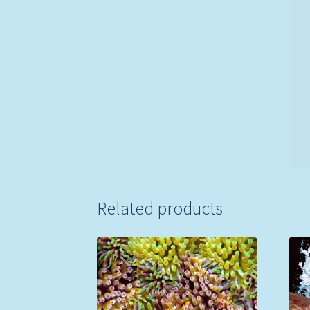
Related products