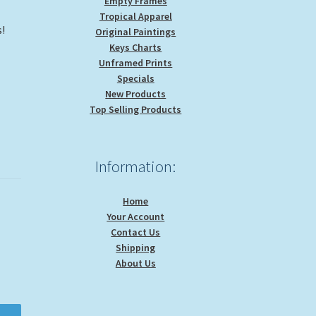
Empty Frames
Tropical Apparel
s!
Original Paintings
Keys Charts
Unframed Prints
Specials
New Products
Top Selling Products
Information:
Home
Your Account
Contact Us
Shipping
About Us