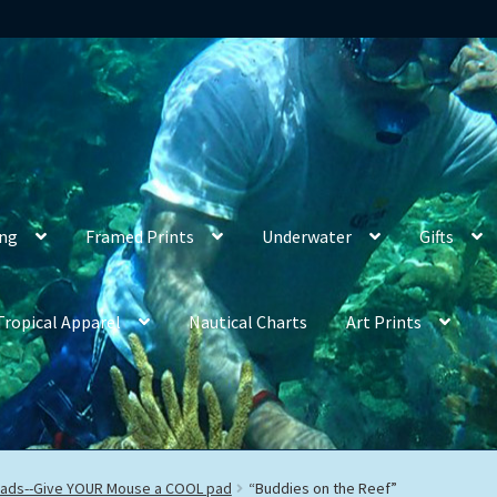
ing
Framed Prints
Underwater
Gifts
Tropical Apparel
Nautical Charts
Art Prints
ads--Give YOUR Mouse a COOL pad
“Buddies on the Reef”