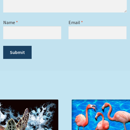
Name
*
Email
*