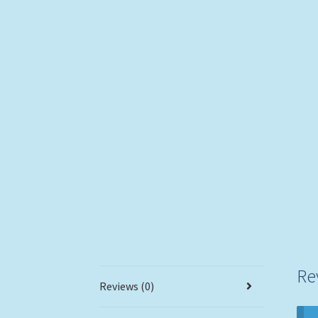
Re
Reviews (0)