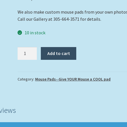
We also make custom mouse pads from your own photo
Call our Gallery at 305-664-3571 for details.
10 in stock
"Buddies
Add to cart
on
the
Reef"
quantity
Category:
Mouse Pads--Give YOUR Mouse a COOL pad
views