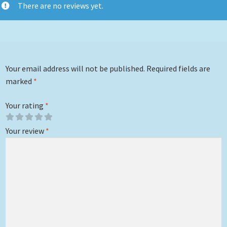
There are no reviews yet.
Your email address will not be published.
Required fields are
marked
*
Your rating
*
Your review
*