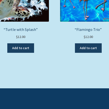
“Turtle with Splash”
“Flamingo Trio”
$
12.00
$
12.00
Add to cart
Add to cart