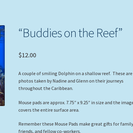
“Buddies on the Reef”
$
12.00
A couple of smiling Dolphin on a shallow reef. These are
photos taken by Nadine and Glenn on their journeys
throughout the Caribbean.
Mouse pads are approx. 7.75″ x 9.25″ in size and the imag
covers the entire surface area.
Remember these Mouse Pads make great gifts for family
friends, and fellow co-workers.