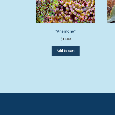
“Anemone”
$
12.00
Add to cart