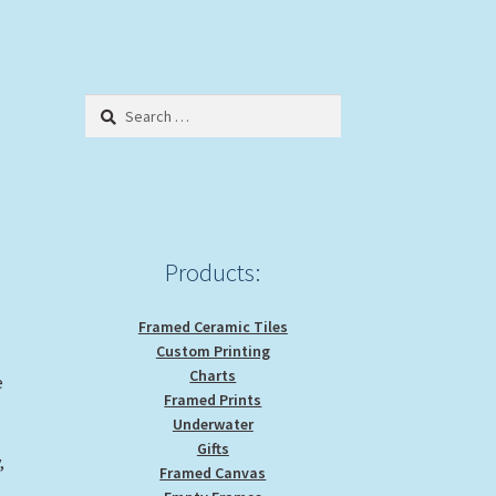
Search
for:
Products:
Framed Ceramic Tiles
Custom Printing
Charts
e
Framed Prints
Underwater
Gifts
,
Framed Canvas