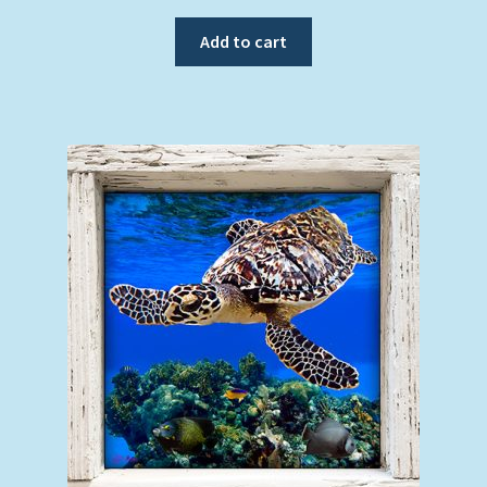
Add to cart