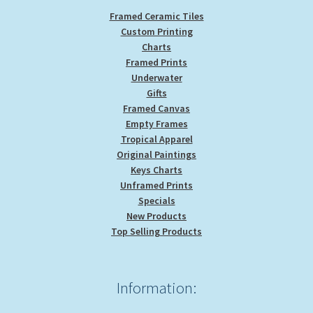
Framed Ceramic Tiles
Custom Printing
Charts
Framed Prints
Underwater
Gifts
Framed Canvas
Empty Frames
Tropical Apparel
Original Paintings
Keys Charts
Unframed Prints
Specials
New Products
Top Selling Products
Information: