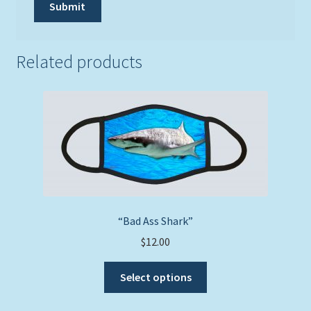
Related products
“Bad Ass Shark”
$
12.00
This
Select options
product
has