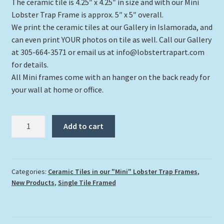
rating
The ceramic tile is 4.25″ x 4.25″ in size and with our Mini
Lobster Trap Frame is approx. 5″ x 5″ overall.
We print the ceramic tiles at our Gallery in Islamorada, and
can even print YOUR photos on tile as well. Call our Gallery
at 305-664-3571 or email us at info@lobstertrapart.com
for details.
All Mini frames come with an hanger on the back ready for
your wall at home or office.
"Boxfish
Add to cart
and
Coral
Head"
quantity
Categories:
Ceramic Tiles in our "Mini" Lobster Trap Frames
,
New Products
,
Single Tile Framed