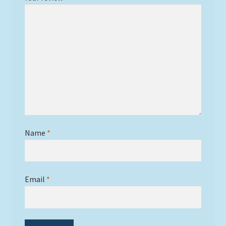
Name
*
Email
*