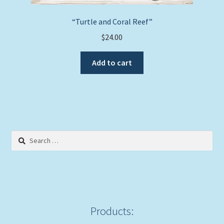
“Turtle and Coral Reef”
$
24.00
Add to cart
Search
for:
Products: