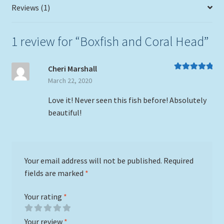
Reviews (1)
1 review for
“Boxfish and Coral Head”
Cheri Marshall
Rated
5
out
March 22, 2020
of 5
Love it! Never seen this fish before! Absolutely
beautiful!
Your email address will not be published.
Required
fields are marked
*
Your rating
*
Your review
*