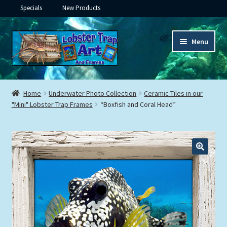
Specials
New Products
Skip
Skip
Menu
to
to
navigation
content
Expand
Framed Ceramic Tiles
child
Home
Underwater Photo Collection
Ceramic Tiles in our
menu
Expand
"Mini" Lobster Trap Frames
“Boxfish and Coral Head”
Custom Printing
child
menu
Expand
Framed Prints
child
menu
Expand
Underwater
child
menu
Expand
Gifts
child
menu
Framed Canvas