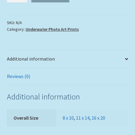
quantity
SKU:
N/A
Category:
Underwater Photo Art Prints
Additional information
Reviews (0)
Additional information
Overall Size
8 x 10
,
11 x 14
,
16 x 20