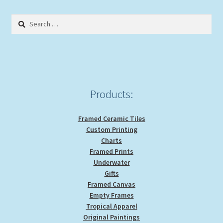
The
options
Search
may
for:
be
chosen
on
the
product
Products:
page
Framed Ceramic Tiles
Custom Printing
Charts
Framed Prints
Underwater
Gifts
Framed Canvas
Empty Frames
Tropical Apparel
Original Paintings