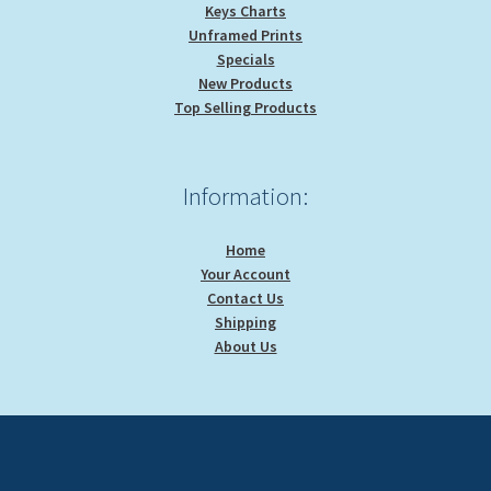
Keys Charts
Unframed Prints
Specials
New Products
Top Selling Products
Information:
Home
Your Account
Contact Us
Shipping
About Us