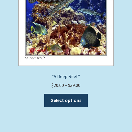
product
page
“A Deep Reef”
Price
$
20.00
–
$
39.00
range:
This
$20.00
Select options
product
through
has
$39.00
multiple
variants.