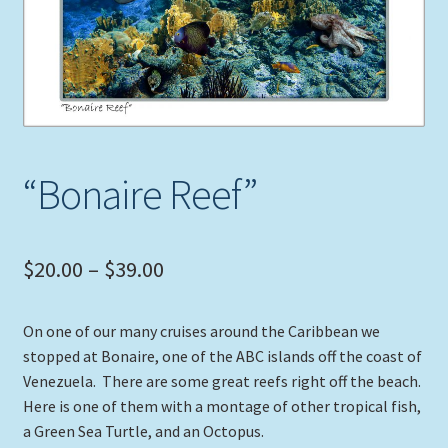
Expand
Picture Frames
child
menu
Expand
Tropical Apparel
child
menu
Nautical Charts
“Bonaire Reef”
Expand
Art Prints
child
menu
Original Paintings
Price
$
20.00
–
$
39.00
range:
On one of our many cruises around the Caribbean we
$20.00
stopped at Bonaire, one of the ABC islands off the coast of
through
Venezuela. There are some great reefs right off the beach.
Here is one of them with a montage of other tropical fish,
$39.00
a Green Sea Turtle, and an Octopus.