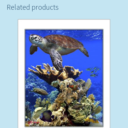
Related products