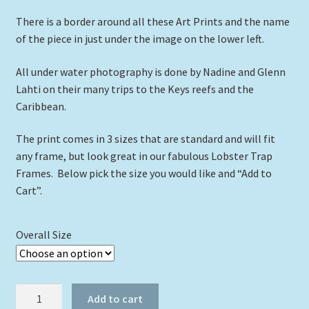
There is a border around all these Art Prints and the name
of the piece in just under the image on the lower left.
All under water photography is done by Nadine and Glenn
Lahti on their many trips to the Keys reefs and the
Caribbean.
The print comes in 3 sizes that are standard and will fit
any frame, but look great in our fabulous Lobster Trap
Frames. Below pick the size you would like and “Add to
Cart”.
Overall Size
"Bonaire
Add to cart
Reef"