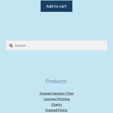
Add to cart
Search
for:
Products:
Framed Ceramic Tiles
Custom Printing
Charts
Framed Prints