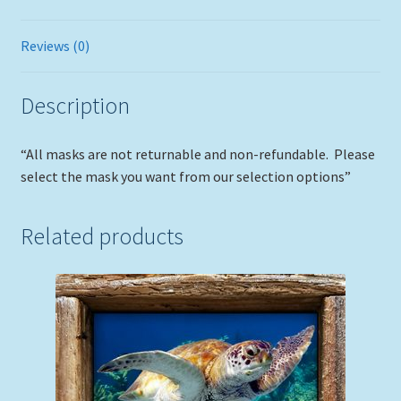
Reviews (0)
Description
“All masks are not returnable and non-refundable. Please
select the mask you want from our selection options”
Related products