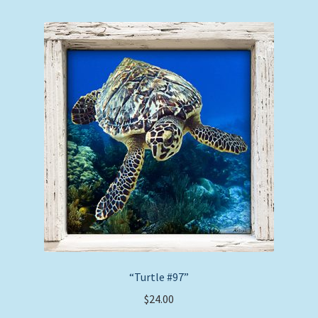
“Turtle #97”
$
24.00