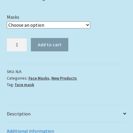
Masks
"Blue
Add to cart
Angelfish"
quantity
SKU:
N/A
Categories:
Face Masks
,
New Products
Tag:
face mask
Description
Additional information