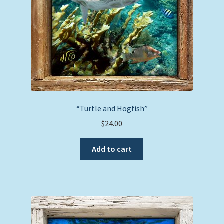
“Turtle and Hogfish”
$
24.00
Add to cart