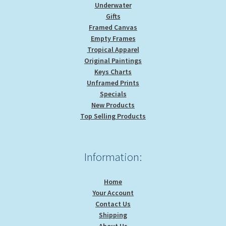
Underwater
Gifts
Framed Canvas
Empty Frames
Tropical Apparel
Original Paintings
Keys Charts
Unframed Prints
Specials
New Products
Top Selling Products
Information:
Home
Your Account
Contact Us
Shipping
About Us