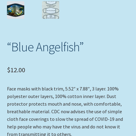
Expand
Picture Frames
child
menu
Expand
Tropical Apparel
child
menu
Nautical Charts
“Blue Angelfish”
Expand
Art Prints
child
$
12.00
menu
Original Paintings
Face masks with black trim, 5.52″ x 7.88″, 3 layer. 100%
polyester outer layers, 100% cotton inner layer. Dust
protector protects mouth and nose, with comfortable,
breathable material. CDC now advises the use of simple
cloth face coverings to slow the spread of COVID-19 and
help people who may have the virus and do not know it
from transmitting it to others.