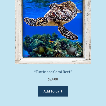
“Turtle and Coral Reef”
$
24.00
Add to cart