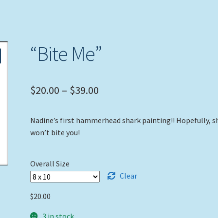
“Bite Me”
Price
$
20.00
–
$
39.00
range:
Nadine’s first hammerhead shark painting!! Hopefully, s
$20.00
won’t bite you!
through
$39.00
Overall Size
Clear
$
20.00
3 in stock