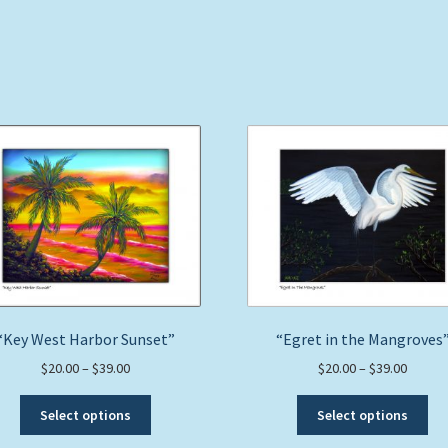
“Key West Harbor Sunset”
“Egret in the Mangroves
Price
Price
$
20.00
–
$
39.00
$
20.00
–
$
39.00
range:
range:
This
Thi
$20.00
$20.00
Select options
Select options
product
pro
through
throug