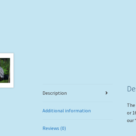
De
Description
The 
Additional information
or 1
our 
Reviews (0)