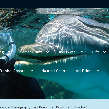
ing
Framed Prints
Underwater
Gifts
Tropical Apparel
Nautical Charts
Art Prints
derwater Photography
Art Prints from Paintings
“Bite Me”