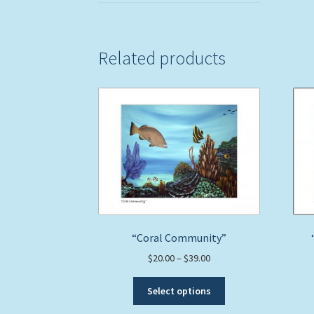
Related products
“Coral Community”
Price
$
20.00
–
$
39.00
range:
This
$20.00
Select options
product
through