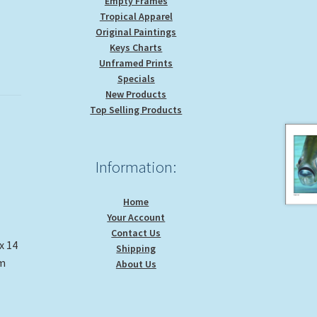
Empty Frames
Tropical Apparel
Original Paintings
Keys Charts
Unframed Prints
Specials
New Products
Top Selling Products
Information:
Home
Your Account
Contact Us
x 14
Shipping
om
About Us