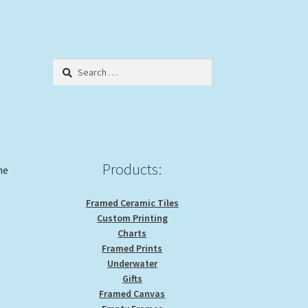
Search
for:
Products:
he
Framed Ceramic Tiles
Custom Printing
Charts
Framed Prints
Underwater
Gifts
Framed Canvas