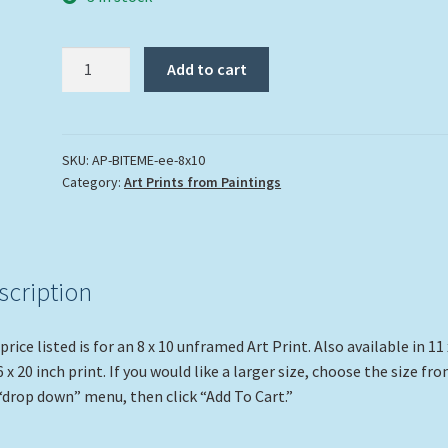
"Bite
Add to cart
Me"
quantity
SKU:
AP-BITEME-ee-8x10
Category:
Art Prints from Paintings
scription
price listed is for an 8 x 10 unframed Art Print. Also available in 11 
6 x 20 inch print. If you would like a larger size, choose the size fr
“drop down” menu, then click “Add To Cart.”