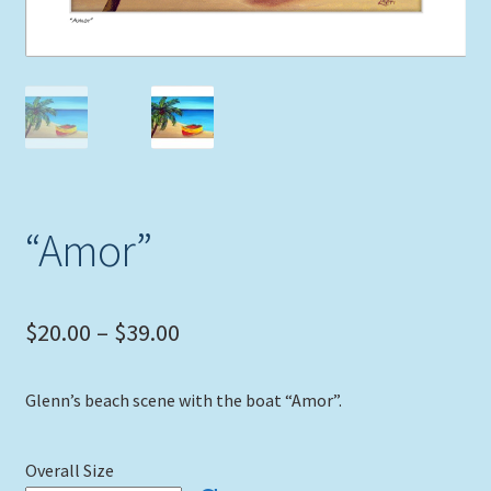
Expand
Picture Frames
child
menu
Expand
Tropical Apparel
child
menu
Nautical Charts
Expand
Art Prints
child
“Amor”
menu
Original Paintings
Price
$
20.00
–
$
39.00
range:
Glenn’s beach scene with the boat “Amor”.
$20.00
through
Overall Size
$39.00