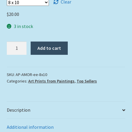
Clear
$
20.00
3 in stock
"Amor"
Add to cart
quantity
SKU:
AP-AMOR-ee-8x10
Categories:
Art Prints from Paintings
,
Top Sellers
Description
Additional information