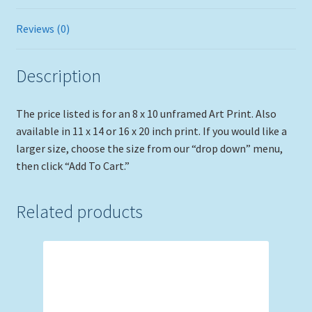
Reviews (0)
Description
The price listed is for an 8 x 10 unframed Art Print. Also
available in 11 x 14 or 16 x 20 inch print. If you would like a
larger size, choose the size from our “drop down” menu,
then click “Add To Cart.”
Related products