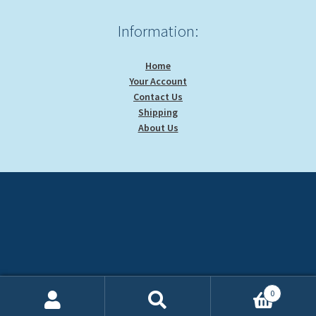
Information:
Home
Your Account
Contact Us
Shipping
About Us
0
Search
Search