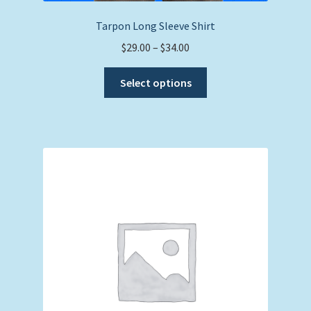
Tarpon Long Sleeve Shirt
Price
$
29.00
–
$
34.00
range:
This
$29.00
Select options
product
through
has
$34.00
multiple
variants.
The
options
may
be
chosen
on
the
product
page