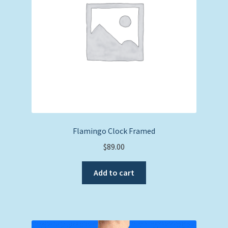
Flamingo Clock Framed
$
89.00
Add to cart