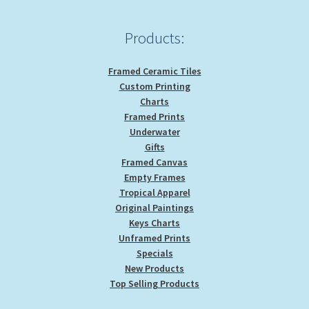
Products:
Framed Ceramic Tiles
Custom Printing
Charts
Framed Prints
Underwater
Gifts
Framed Canvas
Empty Frames
Tropical Apparel
Original Paintings
Keys Charts
Unframed Prints
Specials
New Products
Top Selling Products