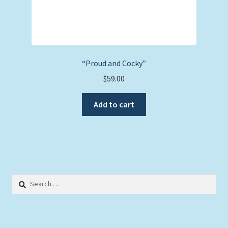
“Proud and Cocky”
$
59.00
Add to cart
Search
for: