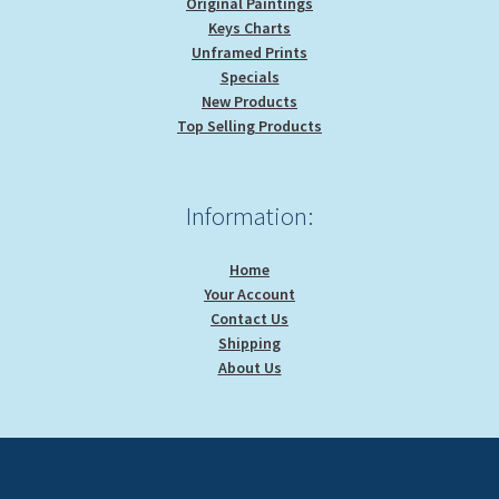
Original Paintings
Keys Charts
Unframed Prints
Specials
New Products
Top Selling Products
Information:
Home
Your Account
Contact Us
Shipping
About Us