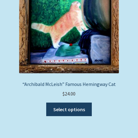
be
chosen
on
the
product
page
“Archibald McLeish” Famous Hemingway Cat
$
24.00
This
Select options
product
has
multiple
variants.