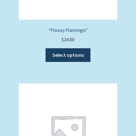
“Floozy Flamingo”
$
24.00
This
Select options
product
has
multiple
variants.
The
options
may
be
chosen
on
the