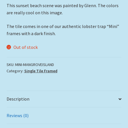
This sunset beach scene was painted by Glenn. The colors
are really cool on this image.
The tile comes in one of our authentic lobster trap “Mini”
frames with a dark finish.
Out of stock
SKU:
MINI-MANGROVEISLAND
Category:
Single Tile Framed
Description
Reviews (0)