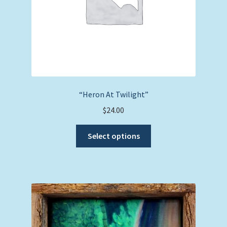
product
page
“Heron At Twilight”
$
24.00
This
Select options
product
has
multiple
variants.
The
options
may