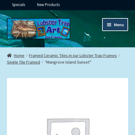
Specials
New Products
Skip
Skip
Menu
to
to
navigation
content
Expand
Framed Ceramic Tiles
child
Home
Framed Ceramic Tiles in our Lobster Trap Frames
menu
Expand
Single Tile Framed
“Mangrove Island Sunset”
Custom Printing
child
menu
Expand
Framed Prints
child
menu
Expand
Underwater
child
menu
Expand
Gifts
child
menu
Framed Canvas