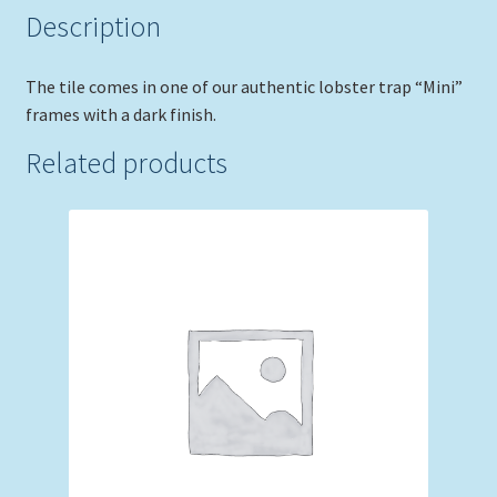
Description
The tile comes in one of our authentic lobster trap “Mini”
frames with a dark finish.
Related products