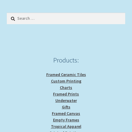
The
options
Search
may
for:
be
chosen
on
the
product
Products:
page
Framed Ceramic Tiles
Custom Printing
Charts
Framed Prints
Underwater
Gifts
Framed Canvas
Empty Frames
Tropical Apparel