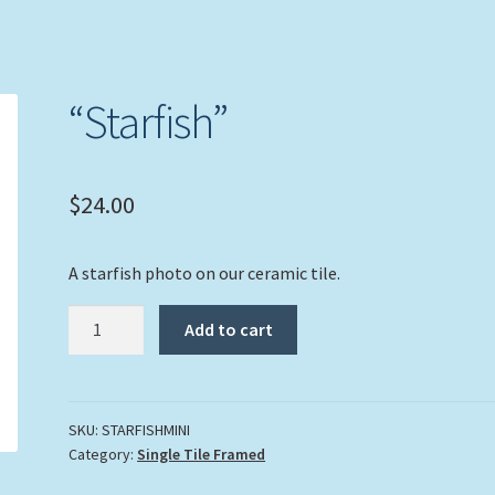
“Starfish”
$
24.00
A starfish photo on our ceramic tile.
"Starfish"
Add to cart
quantity
SKU:
STARFISHMINI
Category:
Single Tile Framed