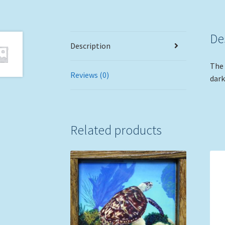
De
Description
The 
Reviews (0)
dark
Related products