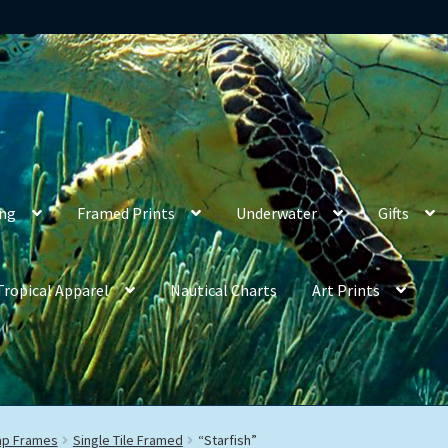
ing
Framed Prints
Underwater
Gifts
Tropical Apparel
Nautical Charts
Art Prints
rap Frames
Single Tile Framed
“Starfish”