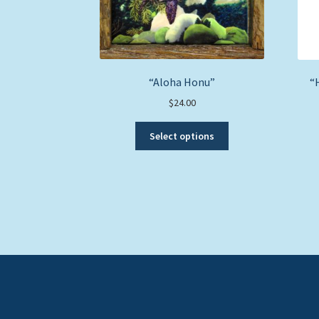
“Aloha Honu”
“
$
24.00
This
Select options
product
has
multiple
variants.
The
options
may
be
chosen
on
the
product