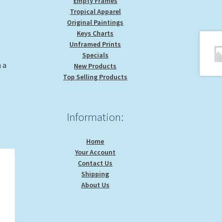
Empty Frames
Tropical Apparel
Original Paintings
Keys Charts
Unframed Prints
Specials
 a
New Products
Top Selling Products
Information:
Home
Your Account
Contact Us
Shipping
About Us