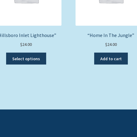
Hillsboro Inlet Lighthouse”
“Home In The Jungle”
$
24.00
$
24.00
This
Select options
Add to cart
product
has
multiple
variants.
The
options
may
be
chosen
on
the
product