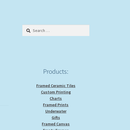
Search
for:
Products:
Framed Ceramic Tiles
Custom Printing
Charts
Framed Prints
Underwater
Gifts
Framed Canvas