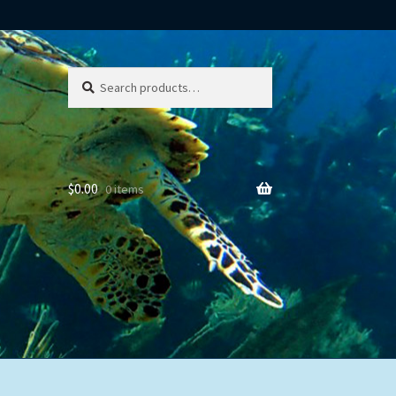
Search
Search
for:
$
0.00
0 items