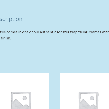
scription
tile comes in one of our authentic lobster trap “Mini” frames with
 finish.