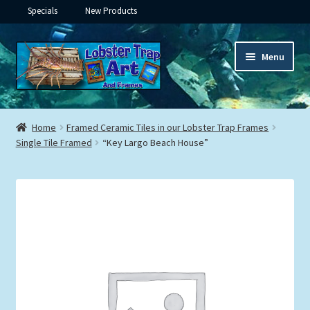
Specials
New Products
Skip
Skip
Menu
to
to
navigation
content
Expand
Framed Ceramic Tiles
child
Home
Framed Ceramic Tiles in our Lobster Trap Frames
menu
Expand
Single Tile Framed
“Key Largo Beach House”
Custom Printing
child
menu
Expand
Framed Prints
child
menu
Expand
Underwater
child
menu
Expand
Gifts
child
menu
Framed Canvas