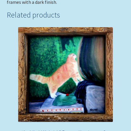
frames with a dark finish.
Related products