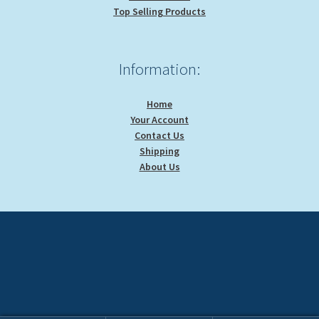
Top Selling Products
Information:
Home
Your Account
Contact Us
Shipping
About Us