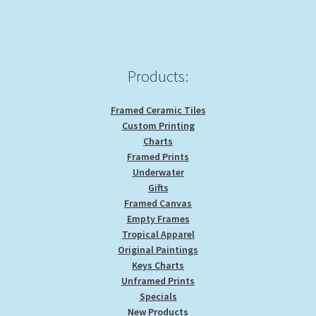
chosen
on
the
product
Products:
page
Framed Ceramic Tiles
Custom Printing
Charts
Framed Prints
Underwater
Gifts
Framed Canvas
Empty Frames
Tropical Apparel
Original Paintings
Keys Charts
Unframed Prints
Specials
New Products