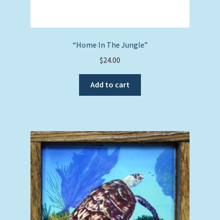
“Home In The Jungle”
$
24.00
Add to cart