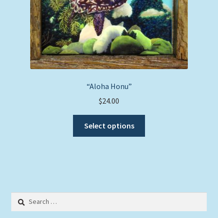
“Aloha Honu”
$
24.00
This
Select options
product
has
multiple
variants.
The
options
Search
may
for:
be