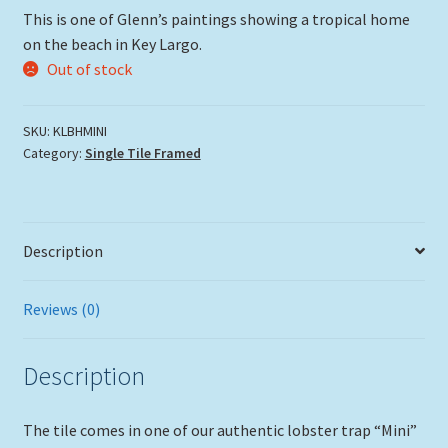
This is one of Glenn’s paintings showing a tropical home
on the beach in Key Largo.
Out of stock
SKU:
KLBHMINI
Category:
Single Tile Framed
Description
Reviews (0)
Description
The tile comes in one of our authentic lobster trap “Mini”