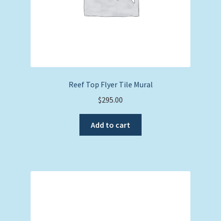
Reef Top Flyer Tile Mural
$
295.00
Add to cart