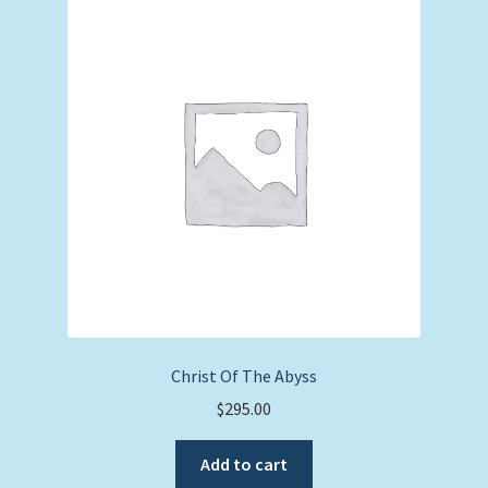
Christ Of The Abyss
$
295.00
Add to cart