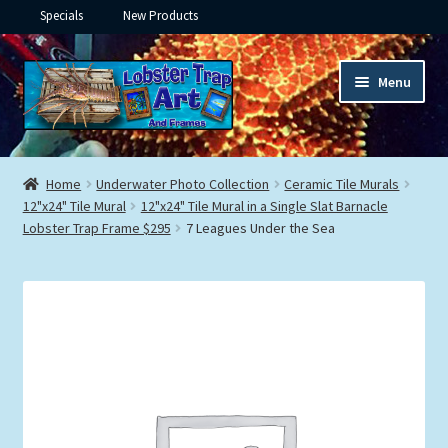
Specials
New Products
Skip
Skip
Menu
to
to
navigation
content
Expand
Framed Ceramic Tiles
child
Home
Underwater Photo Collection
Ceramic Tile Murals
menu
Expand
12"x24" Tile Mural
12"x24" Tile Mural in a Single Slat Barnacle
Custom Printing
Lobster Trap Frame $295
7 Leagues Under the Sea
child
menu
Expand
Framed Prints
child
menu
Expand
Underwater
child
menu
Expand
Gifts
child
menu
Framed Canvas