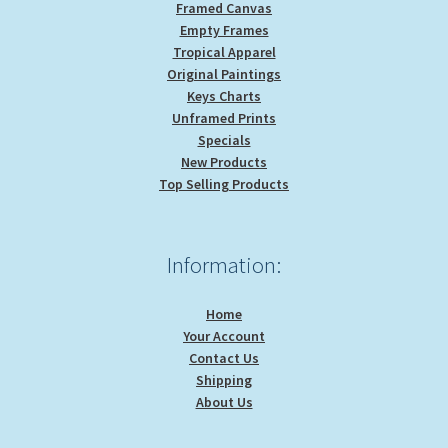
Framed Canvas
Empty Frames
Tropical Apparel
Original Paintings
Keys Charts
Unframed Prints
Specials
New Products
Top Selling Products
Information:
Home
Your Account
Contact Us
Shipping
About Us