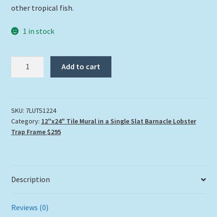
other tropical fish.
1 in stock
7
Add to cart
Leagues
Under
the
Sea
SKU:
7LUTS1224
Category:
12"x24" Tile Mural in a Single Slat Barnacle Lobster
quantity
Trap Frame $295
Description
Reviews (0)