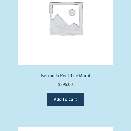
Bermuda Reef Tile Mural
$
295.00
Add to cart