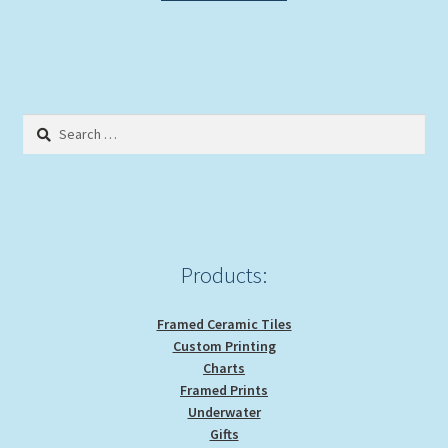
Search
for:
Products:
Framed Ceramic Tiles
Custom Printing
Charts
Framed Prints
Underwater
Gifts