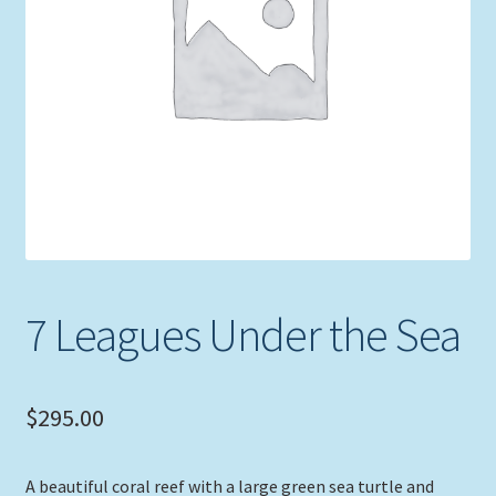
Expand
Picture Frames
child
menu
Expand
Tropical Apparel
child
menu
Nautical Charts
Expand
Art Prints
child
menu
Original Paintings
7 Leagues Under the Sea
$
295.00
A beautiful coral reef with a large green sea turtle and