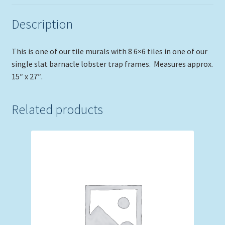
Description
This is one of our tile murals with 8 6×6 tiles in one of our
single slat barnacle lobster trap frames. Measures approx.
15″ x 27″.
Related products