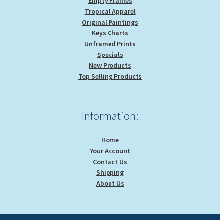
Empty Frames
Tropical Apparel
Original Paintings
Keys Charts
Unframed Prints
Specials
New Products
Top Selling Products
Information:
Home
Your Account
Contact Us
Shipping
About Us