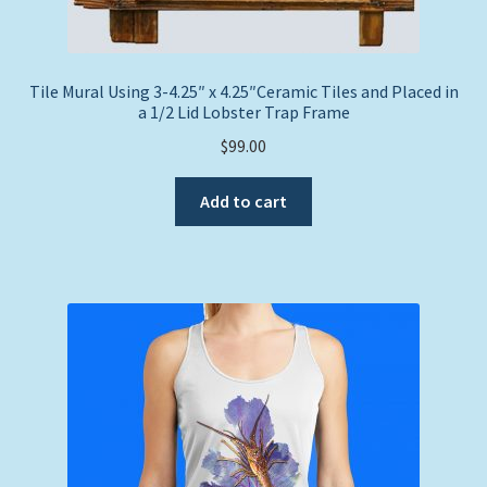
Tile Mural Using 3-4.25″ x 4.25″Ceramic Tiles and Placed in
a 1/2 Lid Lobster Trap Frame
$
99.00
Add to cart