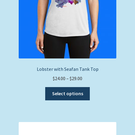
Lobster with Seafan Tank Top
Price
$
24.00
–
$
29.00
range:
This
$24.00
Select options
product
through
has
$29.00
multiple
variants.
The