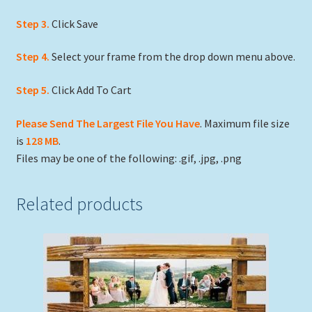
Step 3.
Click Save
Step 4.
Select your frame from the drop down menu above.
Step 5.
Click Add To Cart
Please Send The Largest File You Have
. Maximum file size
is
128 MB
.
Files may be one of the following: .gif, .jpg, .png
Related products