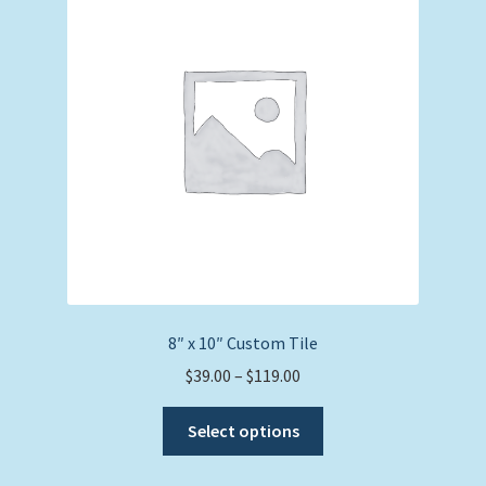
options
may
be
chosen
on
the
product
page
8″ x 10″ Custom Tile
Price
$
39.00
–
$
119.00
range:
This
$39.00
Select options
product
through
has
$119.00