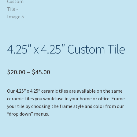
4.25″ x 4.25″ Custom Tile
Price
$
20.00
–
$
45.00
range:
Our 4.25″ x 4.25″ ceramic tiles are available on the same
$20.00
ceramic tiles you would use in your home or office. Frame
through
your tile by choosing the frame style and color from our
“drop down” menus.
$45.00