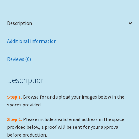
Description
Additional information
Reviews (0)
Description
Step 1.
Browse for and upload your images below in the
spaces provided.
Step 2.
Please include a valid email address in the space
provided below, a proof will be sent for your approval
before production.