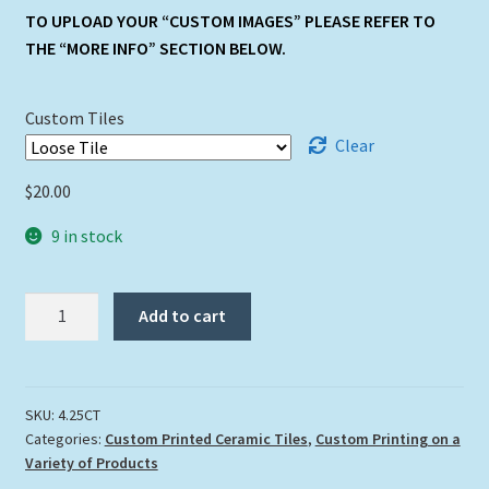
TO UPLOAD YOUR “CUSTOM IMAGES” PLEASE REFER TO
THE “MORE INFO” SECTION BELOW.
Custom Tiles
Clear
$
20.00
9 in stock
4.25"
Add to cart
x
4.25"
Custom
Tile
SKU:
4.25CT
Categories:
Custom Printed Ceramic Tiles
,
Custom Printing on a
quantity
Variety of Products