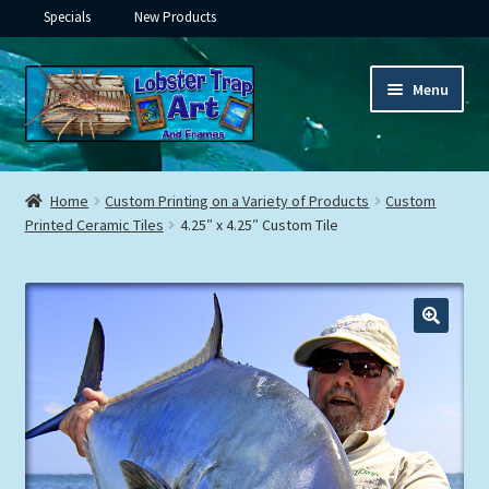
Specials
New Products
Skip
Skip
Menu
to
to
navigation
content
Expand
Framed Ceramic Tiles
child
Home
Custom Printing on a Variety of Products
Custom
menu
Expand
Printed Ceramic Tiles
4.25″ x 4.25″ Custom Tile
Custom Printing
child
menu
Expand
Framed Prints
child
menu
Expand
Underwater
child
menu
Expand
Gifts
child
menu
Framed Canvas