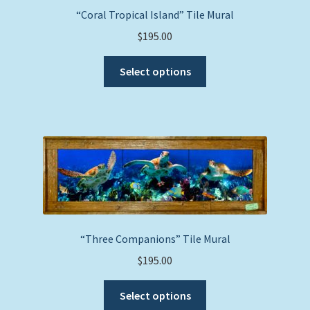
“Coral Tropical Island” Tile Mural
$
195.00
This
Select options
product
has
multiple
variants.
The
options
may
be
chosen
on
“Three Companions” Tile Mural
the
$
195.00
product
This
page
Select options
product