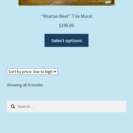
chosen
on
“Roatan Reef” Tile Mural
the
$
195.00
product
This
page
Select options
product
has
multiple
variants.
The
options
Sorted
Showing all 9 results
may
by
be
price:
Search
chosen
low
for:
to
on
high
the
product