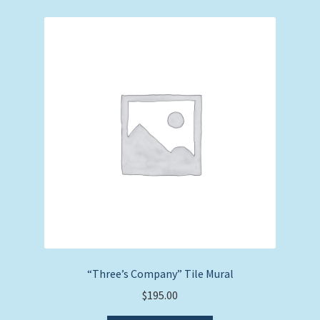
price:
low
to
high
“Three’s Company” Tile Mural
$
195.00