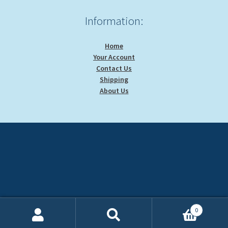
Information:
Home
Your Account
Contact Us
Shipping
About Us
0
Search
Search