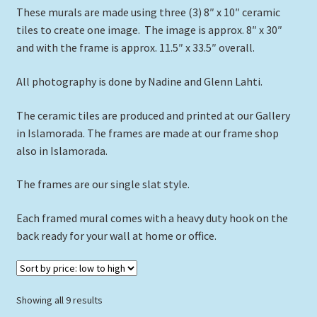
These murals are made using three (3) 8″ x 10″ ceramic
Expand
Picture Frames
tiles to create one image. The image is approx. 8″ x 30″
child
and with the frame is approx. 11.5″ x 33.5″ overall.
menu
Expand
Tropical Apparel
child
All photography is done by Nadine and Glenn Lahti.
menu
Nautical Charts
The ceramic tiles are produced and printed at our Gallery
Expand
Art Prints
in Islamorada. The frames are made at our frame shop
child
also in Islamorada.
menu
Original Paintings
The frames are our single slat style.
Each framed mural comes with a heavy duty hook on the
back ready for your wall at home or office.
Sorted
Showing all 9 results
by