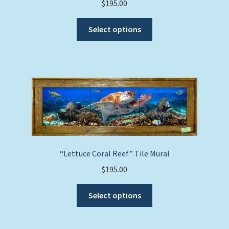
$
195.00
product
This
page
Select options
product
has
multiple
variants.
The
options
may
be
chosen
on
“Lettuce Coral Reef” Tile Mural
the
$
195.00
product
This
page
Select options
product
has
multiple