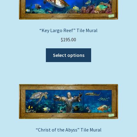
may
be
chosen
on
“Key Largo Reef” Tile Mural
the
$
195.00
product
This
page
Select options
product
has
multiple
variants.
The
options
may
be
chosen
on
“Christ of the Abyss” Tile Mural
the