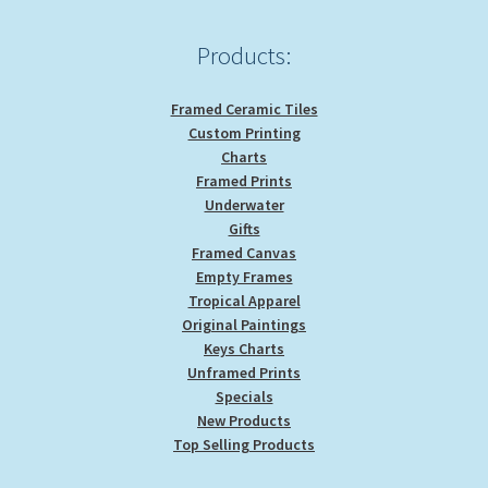
page
Products:
Framed Ceramic Tiles
Custom Printing
Charts
Framed Prints
Underwater
Gifts
Framed Canvas
Empty Frames
Tropical Apparel
Original Paintings
Keys Charts
Unframed Prints
Specials
New Products
Top Selling Products