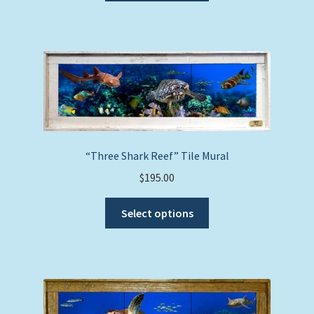
has
multiple
variants.
The
options
may
be
chosen
on
“Three Shark Reef” Tile Mural
the
$
195.00
product
This
page
Select options
product
has
multiple
variants.
The
options