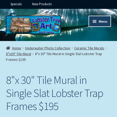
Specials
New Products
Skip
Skip
Menu
to
to
navigation
content
Expand
Framed Ceramic Tiles
child
Home
Underwater Photo Collection
Ceramic Tile Murals
menu
Expand
8"x30" Tile Mural
8"x 30" Tile Mural in Single Slat Lobster Trap
Custom Printing
Frames $195
child
menu
Expand
Framed Prints
child
8"x 30" Tile Mural in
menu
Expand
Underwater
child
Single Slat Lobster Trap
menu
Expand
Gifts
child
Frames $195
menu
Framed Canvas