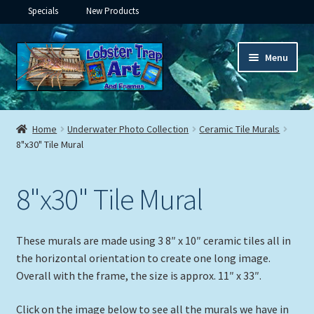
Specials
New Products
Skip
Skip
Menu
to
to
navigation
content
Expand
Framed Ceramic Tiles
child
Home
Underwater Photo Collection
Ceramic Tile Murals
menu
Expand
8"x30" Tile Mural
Custom Printing
child
menu
Expand
Framed Prints
8"x30" Tile Mural
child
menu
Expand
Underwater
child
These murals are made using 3 8″ x 10″ ceramic tiles all in
menu
Expand
Gifts
the horizontal orientation to create one long image.
child
Overall with the frame, the size is approx. 11″ x 33″.
menu
Framed Canvas
Click on the image below to see all the murals we have in