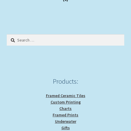
Search
for:
Products:
Framed Ceramic Tiles
Custom Printing
Charts
Framed Prints
Underwater
Gifts