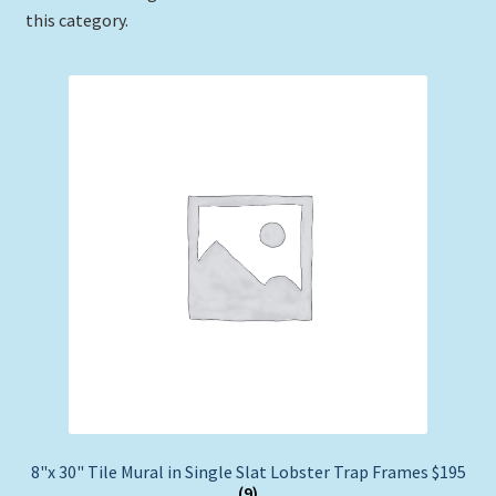
this category.
Expand
Picture Frames
child
menu
Expand
Tropical Apparel
child
menu
Nautical Charts
Expand
Art Prints
child
menu
Original Paintings
8"x 30" Tile Mural in Single Slat Lobster Trap Frames $195
(9)