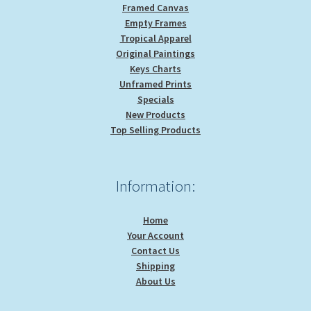
Framed Canvas
Empty Frames
Tropical Apparel
Original Paintings
Keys Charts
Unframed Prints
Specials
New Products
Top Selling Products
Information:
Home
Your Account
Contact Us
Shipping
About Us