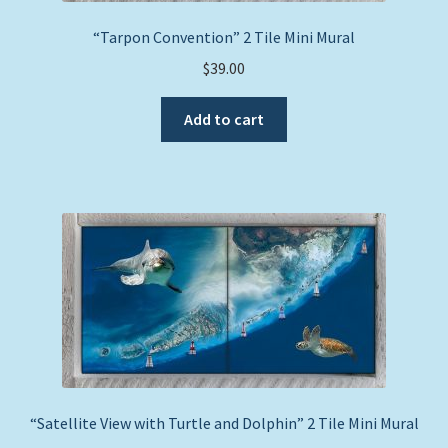
“Tarpon Convention” 2 Tile Mini Mural
$
39.00
Add to cart
“Satellite View with Turtle and Dolphin” 2 Tile Mini Mural