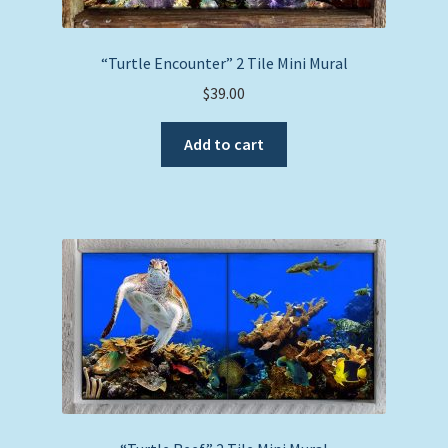
“Turtle Encounter” 2 Tile Mini Mural
$
39.00
Add to cart