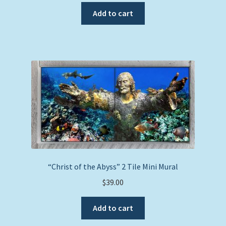
Add to cart
“Christ of the Abyss” 2 Tile Mini Mural
$
39.00
Add to cart