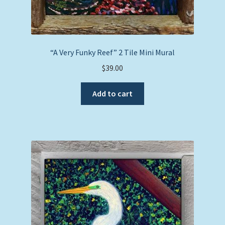
“A Very Funky Reef” 2 Tile Mini Mural
$
39.00
Add to cart