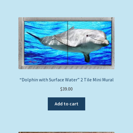
“Dolphin with Surface Water” 2 Tile Mini Mural
$
39.00
Add to cart