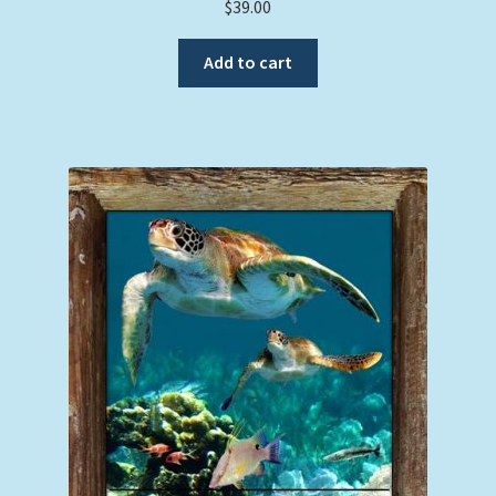
$
39.00
Add to cart