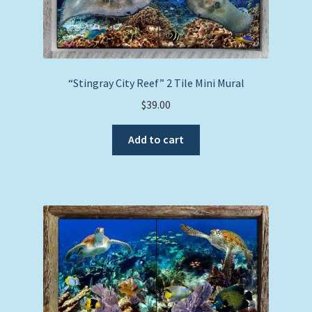
“Stingray City Reef” 2 Tile Mini Mural
$
39.00
Add to cart