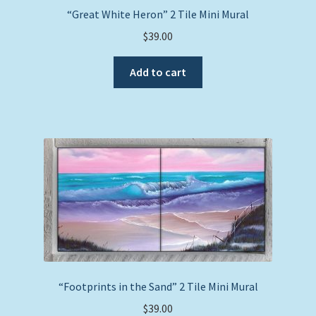
“Great White Heron” 2 Tile Mini Mural
$
39.00
Add to cart
“Footprints in the Sand” 2 Tile Mini Mural
$
39.00