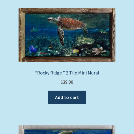
“Rocky Ridge ” 2 Tile Mini Mural
$
39.00
Add to cart