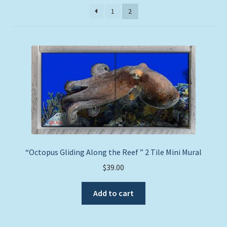
price:
Expand
1
2
Picture Frames
low
child
to
menu
high
Expand
Tropical Apparel
child
menu
Nautical Charts
Expand
Art Prints
child
menu
Original Paintings
“Octopus Gliding Along the Reef ” 2 Tile Mini Mural
$
39.00
Add to cart