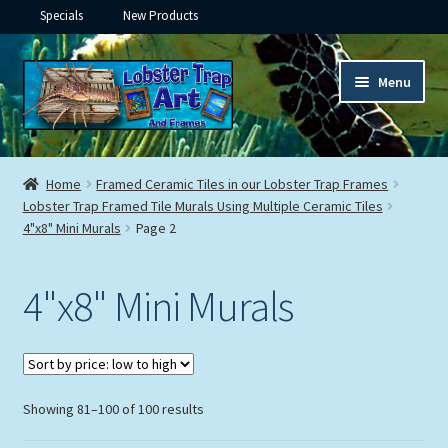
Specials
New Products
Skip
Skip
Menu
to
to
navigation
content
Expand
Framed Ceramic Tiles
child
Home
Framed Ceramic Tiles in our Lobster Trap Frames
menu
Expand
Lobster Trap Framed Tile Murals Using Multiple Ceramic Tiles
Custom Printing
4"x8" Mini Murals
Page 2
child
menu
Expand
Framed Prints
child
4"x8" Mini Murals
menu
Expand
Underwater
child
menu
Expand
Gifts
child
Sorted
Showing 81–100 of 100 results
menu
Framed Canvas
by