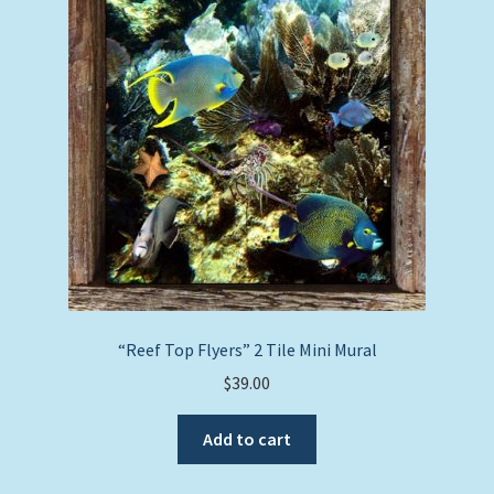
“Reef Top Flyers” 2 Tile Mini Mural
$
39.00
Add to cart