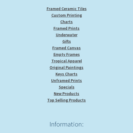
Framed Ceramic Tiles
Custom Printing
Charts
Framed Prints
Underwater
Gifts
Framed Canvas
Empty Frames
Tropical Apparel
Original Paintings
Keys Charts
Unframed Prints
Specials
New Products
Top Selling Products
Information: