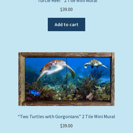
“Turtle Reef” 2 Tile Mini Mural
$
39.00
Add to cart
“Two Turtles with Gorgonians” 2 Tile Mini Mural
$
39.00