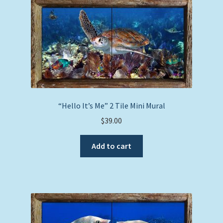
“Hello It’s Me” 2 Tile Mini Mural
$
39.00
Add to cart