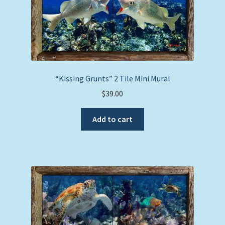
“Kissing Grunts” 2 Tile Mini Mural
$
39.00
Add to cart