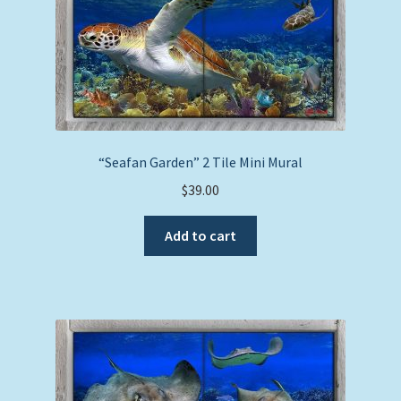
“Seafan Garden” 2 Tile Mini Mural
$
39.00
Add to cart