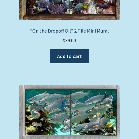
“On the Dropoff Oil” 2 Tile Mini Mural
$
39.00
Add to cart