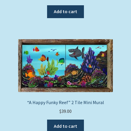
Add to cart
“A Happy Funky Reef” 2 Tile Mini Mural
$
39.00
Add to cart