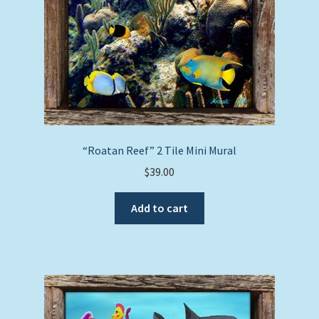
“Roatan Reef” 2 Tile Mini Mural
$
39.00
Add to cart