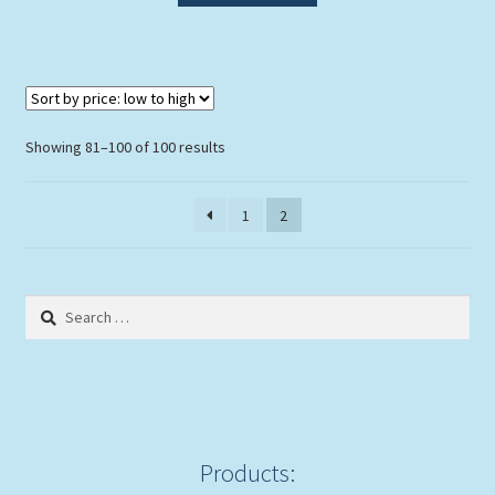
Sorted
Showing 81–100 of 100 results
by
price:
1
2
low
to
high
Search
for:
Products: