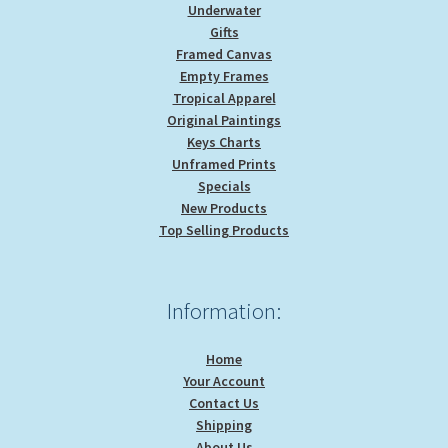
Underwater
Gifts
Framed Canvas
Empty Frames
Tropical Apparel
Original Paintings
Keys Charts
Unframed Prints
Specials
New Products
Top Selling Products
Information:
Home
Your Account
Contact Us
Shipping
About Us