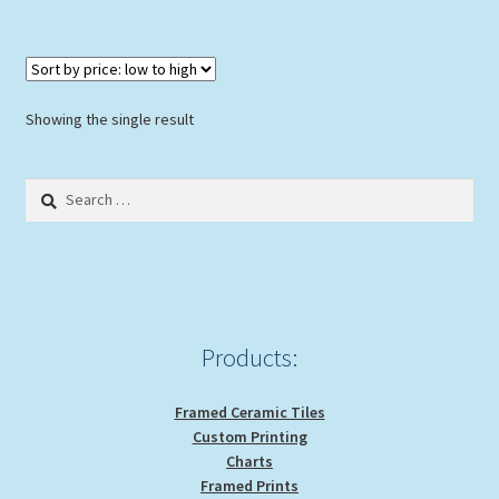
$114.00
multiple
variants.
The
options
Showing the single result
may
be
Search
chosen
for:
on
the
product
page
Products:
Framed Ceramic Tiles
Custom Printing
Charts
Framed Prints