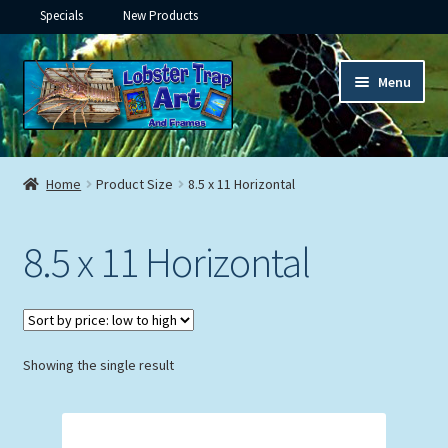
Specials
New Products
Skip
Skip
Menu
to
to
navigation
content
Expand
Framed Ceramic Tiles
child
Home
Product Size
8.5 x 11 Horizontal
menu
Expand
Custom Printing
child
8.5 x 11 Horizontal
menu
Expand
Framed Prints
child
menu
Expand
Underwater
child
menu
Expand
Showing the single result
Gifts
child
menu
Framed Canvas