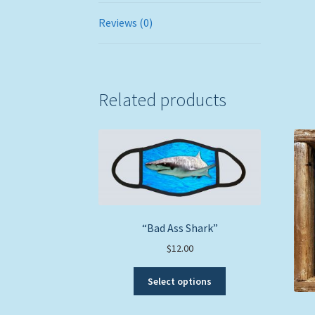
Reviews (0)
Related products
“Bad Ass Shark”
$
12.00
This
Select options
product
has