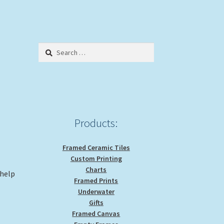
Search
for:
Products:
Framed Ceramic Tiles
Custom Printing
Charts
 help
Framed Prints
Underwater
Gifts
Framed Canvas