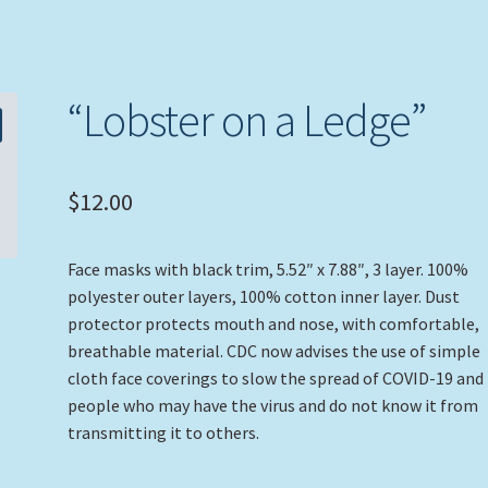
“Lobster on a Ledge”
$
12.00
Face masks with black trim, 5.52″ x 7.88″, 3 layer. 100%
polyester outer layers, 100% cotton inner layer. Dust
protector protects mouth and nose, with comfortable,
breathable material. CDC now advises the use of simple
cloth face coverings to slow the spread of COVID-19 and
people who may have the virus and do not know it from
transmitting it to others.