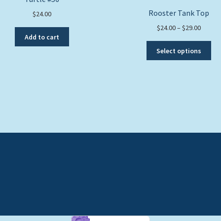
Rooster Tank Top
$
24.00
Price
$
24.00
–
$
29.00
Add to cart
range:
Thi
$24.00
Select options
pro
throug
ha
$29.00
mul
var
Th
opt
ma
be
ch
on
the
pro
pa