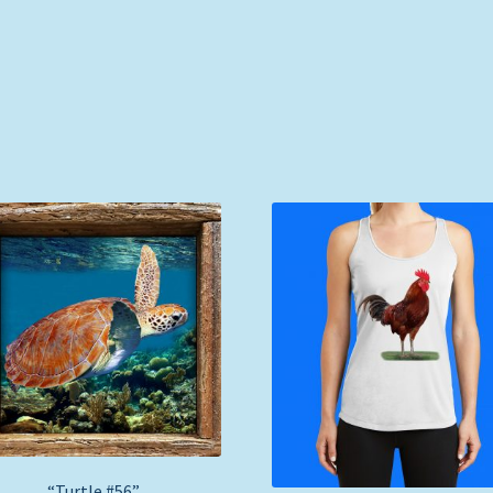
“Turtle #56”