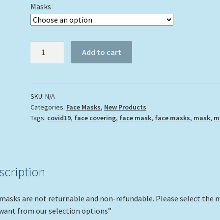
Masks
"Lobster
Add to cart
on
a
Ledge"
quantity
SKU:
N/A
Categories:
Face Masks
,
New Products
Tags:
covid19
,
face covering
,
face mask
,
face masks
,
mask
,
m
scription
 masks are not returnable and non-refundable. Please select the 
want from our selection options”