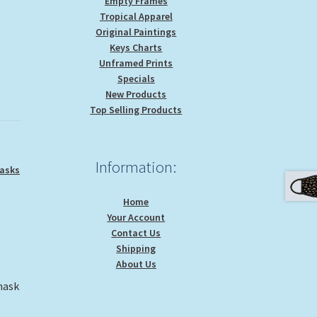
Empty Frames
Tropical Apparel
Original Paintings
Keys Charts
Unframed Prints
Specials
New Products
Top Selling Products
Information:
asks
Home
Your Account
Contact Us
Shipping
About Us
mask