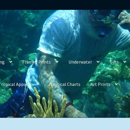
ing
Framed Prints
Underwater
Gifts
Tropical Apparel
Nautical Charts
Art Prints