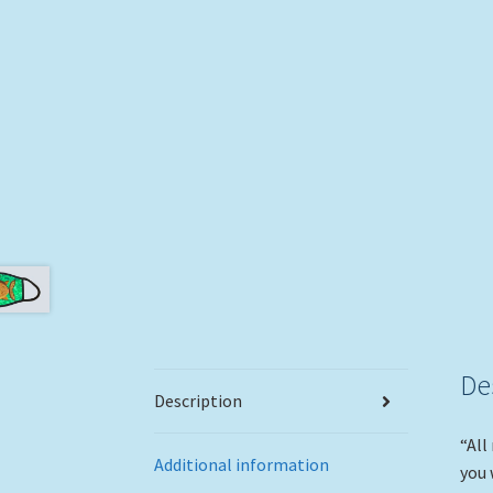
De
Description
“All
Additional information
you 