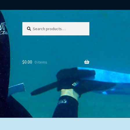
Search
Search
for:
$
0.00
0 items