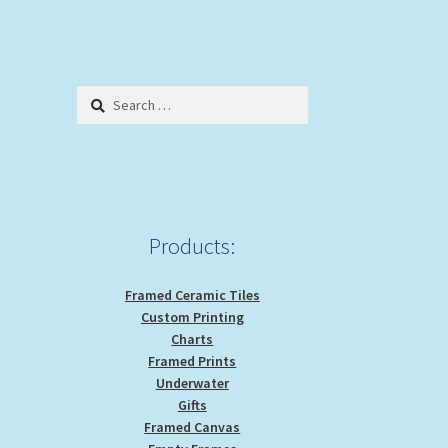
Search
for:
Products:
Framed Ceramic Tiles
Custom Printing
Charts
Framed Prints
Underwater
Gifts
Framed Canvas