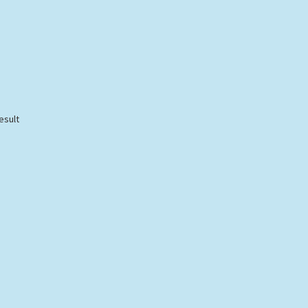
esult