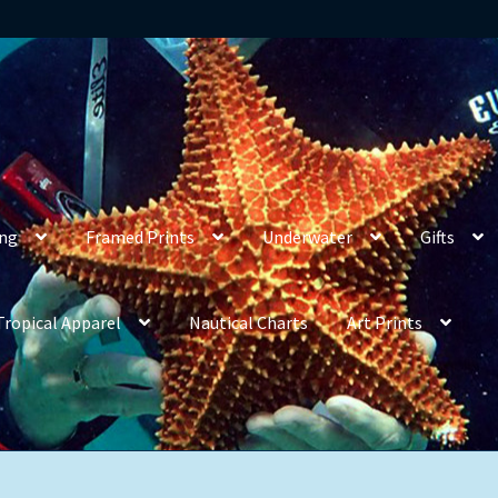
ing
Framed Prints
Underwater
Gifts
Tropical Apparel
Nautical Charts
Art Prints