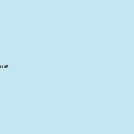
esult