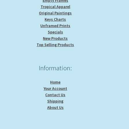
Empty Frames
Tropical Apparel
Original Paintings
Keys Charts
Unframed Prints
Specials
New Products
Top Selling Products
Information:
Home
Your Account
Contact Us
Shipping
About Us