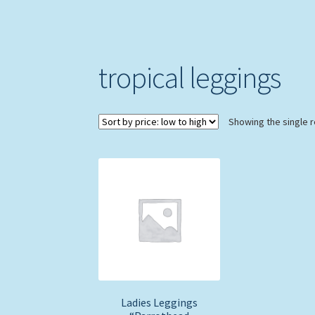
tropical leggings
Showing the single r
Ladies Leggings