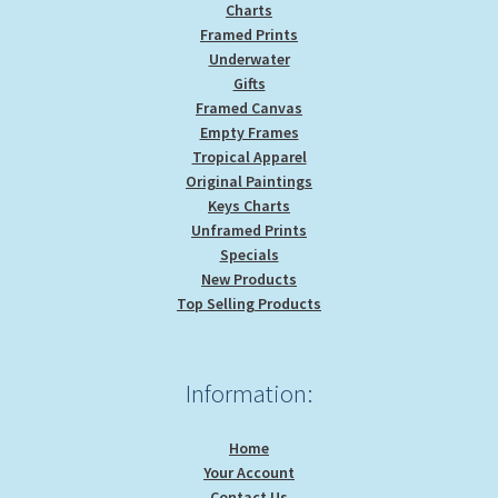
Charts
Framed Prints
Underwater
Gifts
Framed Canvas
Empty Frames
Tropical Apparel
Original Paintings
Keys Charts
Unframed Prints
Specials
New Products
Top Selling Products
Information:
Home
Your Account
Contact Us