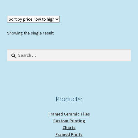
Showing the single result
Search
for:
Products:
Framed Ceramic Tiles
Custom Printing
Charts
Framed Prints