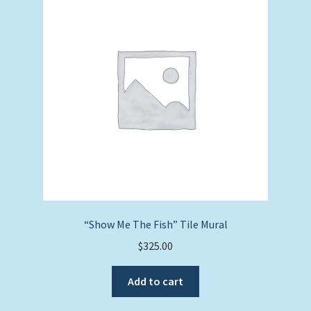
Expand
Picture Frames
child
menu
Expand
Tropical Apparel
child
menu
Nautical Charts
Expand
Art Prints
child
menu
Original Paintings
“Show Me The Fish” Tile Mural
$
325.00
Add to cart