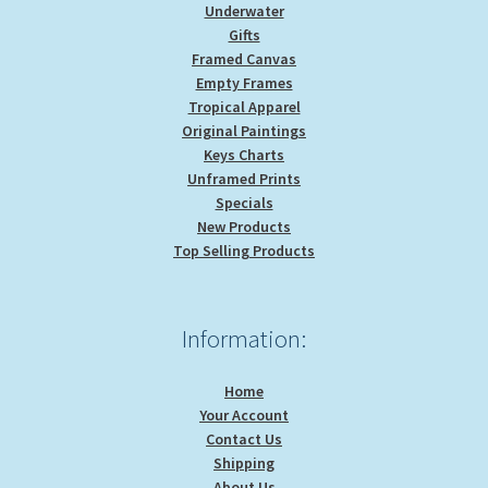
Underwater
Gifts
Framed Canvas
Empty Frames
Tropical Apparel
Original Paintings
Keys Charts
Unframed Prints
Specials
New Products
Top Selling Products
Information:
Home
Your Account
Contact Us
Shipping
About Us