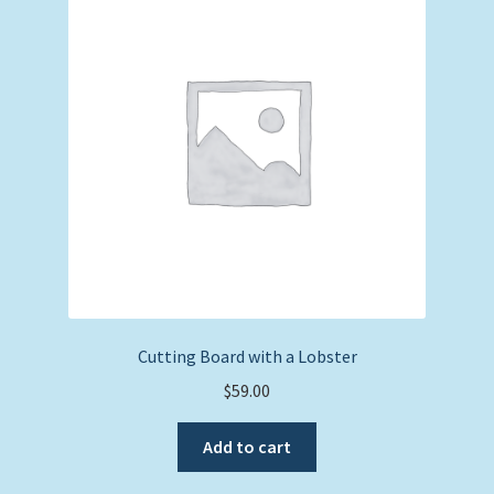
Expand
Picture Frames
child
menu
Expand
Tropical Apparel
child
menu
Nautical Charts
Expand
Art Prints
child
menu
Original Paintings
Cutting Board with a Lobster
$
59.00
Add to cart