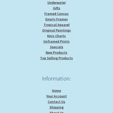
Underwater
Gifts
Framed Canvas
Empty Frames
Tropical Apparel
Original Paintings
Keys Charts
Unframed Prints
Specials
New Products
Top Selling Products
Information:
Home
Your Account
Contact Us
Shipping
About Us