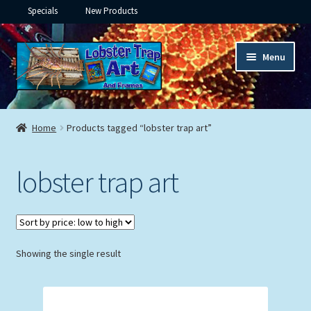
Specials
New Products
Skip
Skip
Menu
to
to
navigation
content
Expand
Framed Ceramic Tiles
child
Home
Products tagged “lobster trap art”
menu
Expand
Custom Printing
child
lobster trap art
menu
Expand
Framed Prints
child
menu
Expand
Underwater
child
menu
Expand
Showing the single result
Gifts
child
menu
Framed Canvas