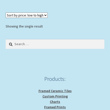
Showing the single result
Search
for:
Products:
Framed Ceramic Tiles
Custom Printing
Charts
Framed Prints