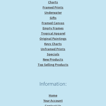
Charts
Framed Prints
Underwater
Gifts
Framed Canvas
Empty Frames
Tropical Apparel
Original Paintings
Keys Charts
Unframed Prints
Specials
New Products
Top Selling Products
Information:
Home
Your Account
Contact Us