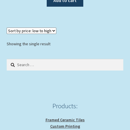
Add to cart
$89.00.
$79.00.
Showing the single result
Search
for:
Products:
Framed Ceramic Tiles
Custom Printing