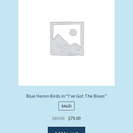
Expand
Picture Frames
child
menu
Expand
Tropical Apparel
child
menu
Nautical Charts
Expand
Art Prints
child
menu
Original Paintings
Blue Heron Birds in “I’ve Got The Blues”
SALE!
Original
Current
$
89.00
$
79.00
price
price
was:
is: