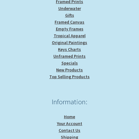
Framed Prints
Underwater
Gifts
Framed Canvas
Empty Frames
Tropical Apparel
Original Paintings
Keys Charts
Unframed Prints
Specials
New Products
Top Selling Products
Information:
Home
Your Account
Contact Us
Shipping