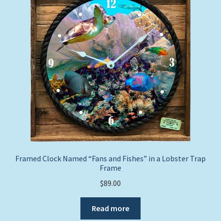
Expand
Picture Frames
child
menu
Expand
Tropical Apparel
child
menu
Nautical Charts
Expand
Art Prints
child
menu
Original Paintings
Framed Clock Named “Fans and Fishes” in a Lobster Trap
Frame
$
89.00
Read more