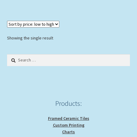
Showing the single result
Search
for:
Products:
Framed Ceramic Tiles
Custom Printing
Charts