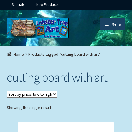
Specials
New Products
Skip
Skip
Menu
to
to
navigation
content
Expand
Framed Ceramic Tiles
child
Home
Products tagged “cutting board with art”
menu
Expand
Custom Printing
child
cutting board with art
menu
Expand
Framed Prints
child
menu
Expand
Underwater
child
menu
Expand
Showing the single result
Gifts
child
menu
Framed Canvas