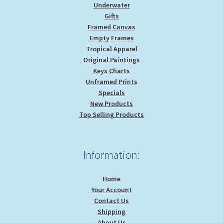
Underwater
Gifts
Framed Canvas
Empty Frames
Tropical Apparel
Original Paintings
Keys Charts
Unframed Prints
Specials
New Products
Top Selling Products
Information:
Home
Your Account
Contact Us
Shipping
About Us