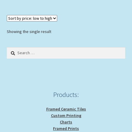
Showing the single result
Search
for:
Products:
Framed Ceramic Tiles
Custom Printing
Charts
Framed Prints