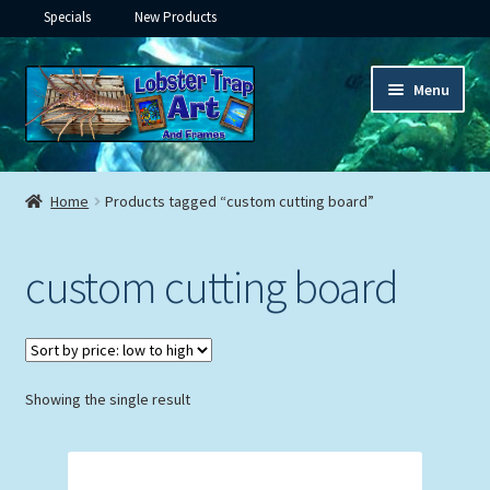
Specials
New Products
Skip
Skip
Menu
to
to
navigation
content
Expand
Framed Ceramic Tiles
child
Home
Products tagged “custom cutting board”
menu
Expand
Custom Printing
child
custom cutting board
menu
Expand
Framed Prints
child
menu
Expand
Underwater
child
menu
Expand
Showing the single result
Gifts
child
menu
Framed Canvas