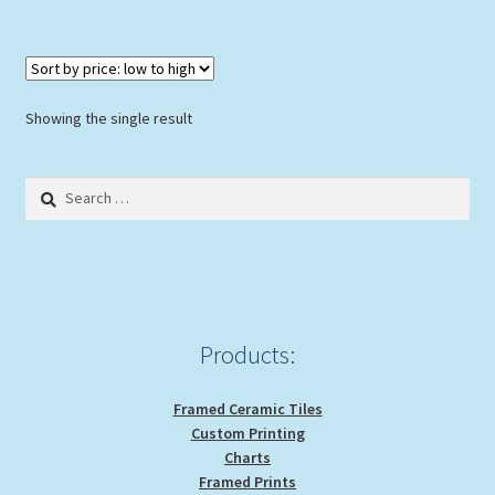
Showing the single result
Search
for:
Products:
Framed Ceramic Tiles
Custom Printing
Charts
Framed Prints