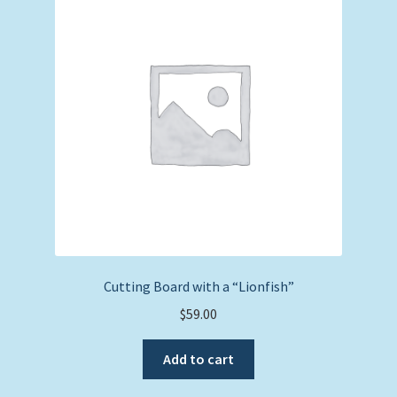
Expand
Picture Frames
child
menu
Expand
Tropical Apparel
child
menu
Nautical Charts
Expand
Art Prints
child
menu
Original Paintings
Cutting Board with a “Lionfish”
$
59.00
Add to cart