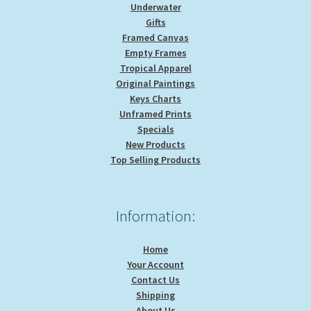
Underwater
Gifts
Framed Canvas
Empty Frames
Tropical Apparel
Original Paintings
Keys Charts
Unframed Prints
Specials
New Products
Top Selling Products
Information:
Home
Your Account
Contact Us
Shipping
About Us