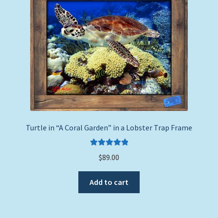
to
Expand
Picture Frames
high
child
menu
Expand
Tropical Apparel
child
menu
Nautical Charts
Expand
Art Prints
child
menu
Original Paintings
Turtle in “A Coral Garden” in a Lobster Trap Frame
Rated
5.00
$
89.00
out of 5
Add to cart