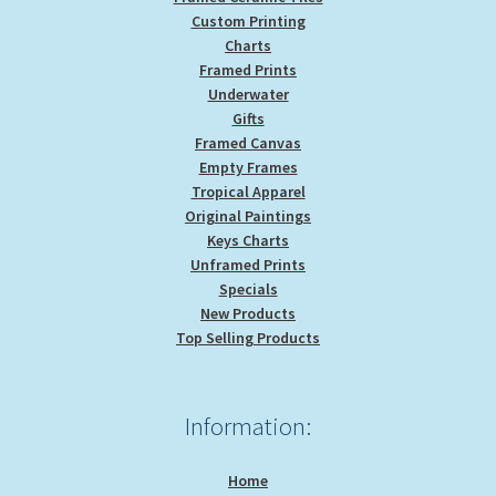
Custom Printing
Charts
Framed Prints
Underwater
Gifts
Framed Canvas
Empty Frames
Tropical Apparel
Original Paintings
Keys Charts
Unframed Prints
Specials
New Products
Top Selling Products
Information:
Home