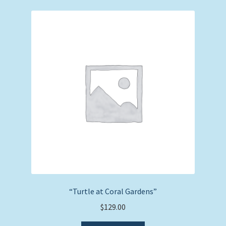
“Turtle at Coral Gardens”
$
129.00