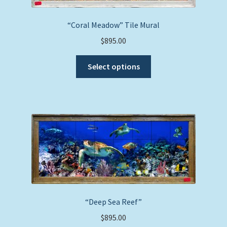
“Coral Meadow” Tile Mural
$
895.00
This
Select options
product
has
multiple
variants.
The
options
may
be
chosen
on
the
“Deep Sea Reef”
product
$
895.00
page