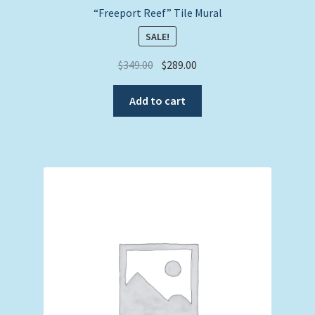
“Freeport Reef” Tile Mural
SALE!
Original
Current
$
349.00
$
289.00
price
price
was:
is:
Add to cart
$349.00.
$289.00.