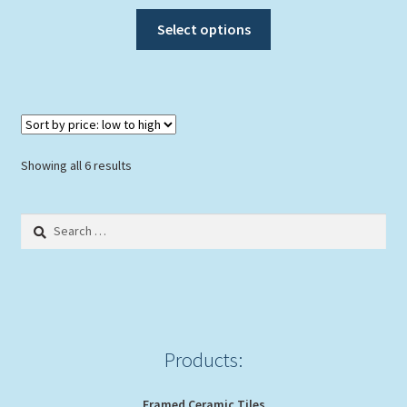
This
Select options
product
has
multiple
variants.
The
options
Sorted
Showing all 6 results
may
by
be
price:
Search
chosen
low
for:
to
on
high
the
product
page
Products:
Framed Ceramic Tiles