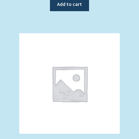
Add to cart