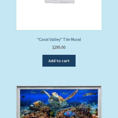
“Coral Valley” Tile Mural
$
295.00
Add to cart