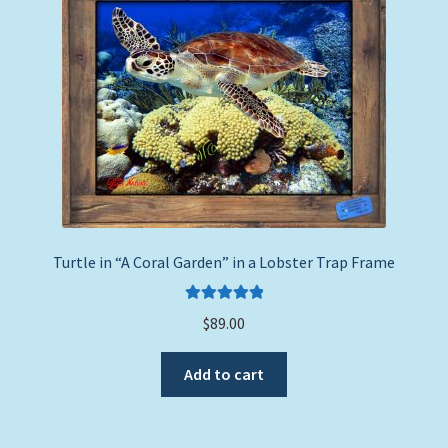
to
Expand
Picture Frames
high
child
menu
Expand
Tropical Apparel
child
menu
Nautical Charts
Expand
Art Prints
child
menu
Original Paintings
Turtle in “A Coral Garden” in a Lobster Trap Frame
Rated
5.00
$
89.00
out of 5
Add to cart