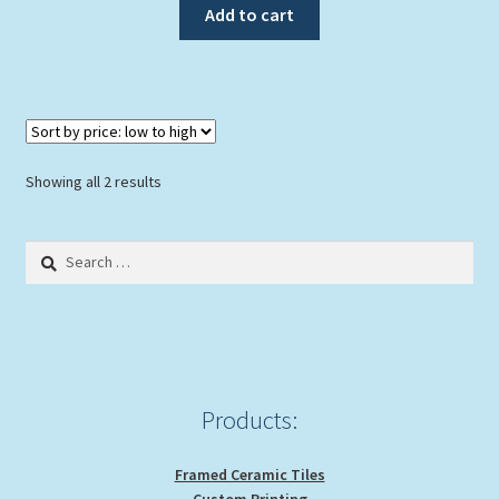
Add to cart
Sorted
Showing all 2 results
by
price:
Search
low
for:
to
high
Products:
Framed Ceramic Tiles
Custom Printing