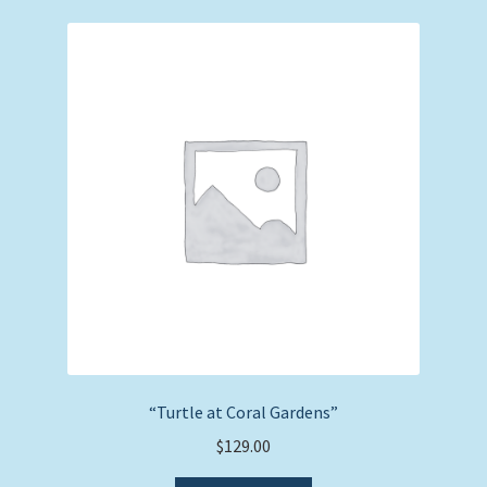
“Turtle at Coral Gardens”
$
129.00