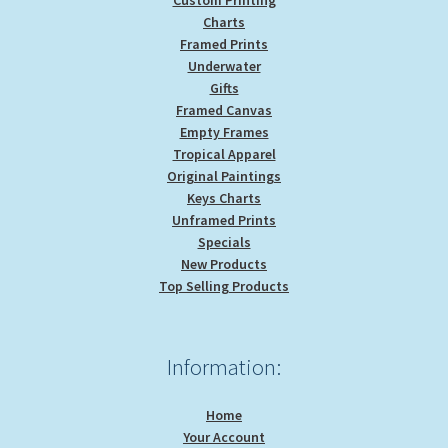
Charts
Framed Prints
Underwater
Gifts
Framed Canvas
Empty Frames
Tropical Apparel
Original Paintings
Keys Charts
Unframed Prints
Specials
New Products
Top Selling Products
Information:
Home
Your Account