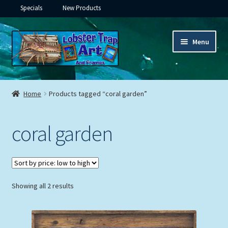
Specials
New Products
Skip
Skip
Menu
to
to
navigation
content
Expand
Framed Ceramic Tiles
child
Home
Products tagged “coral garden”
menu
Expand
Custom Printing
child
coral garden
menu
Expand
Framed Prints
child
menu
Expand
Underwater
child
menu
Expand
Sorted
Showing all 2 results
Gifts
by
child
price:
menu
Framed Canvas
low