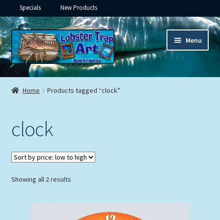
Specials
New Products
Skip
Skip
Menu
to
to
navigation
content
Expand
Framed Ceramic Tiles
child
Home
Products tagged “clock”
menu
Expand
Custom Printing
child
clock
menu
Expand
Framed Prints
child
menu
Expand
Underwater
child
menu
Expand
Sorted
Showing all 2 results
Gifts
by
child
price:
menu
Framed Canvas
low