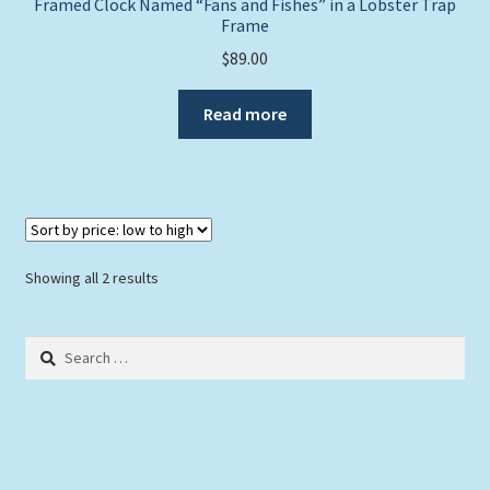
Framed Clock Named “Fans and Fishes” in a Lobster Trap
Frame
$
89.00
Read more
Sorted
Showing all 2 results
by
price:
Search
low
for:
to
high