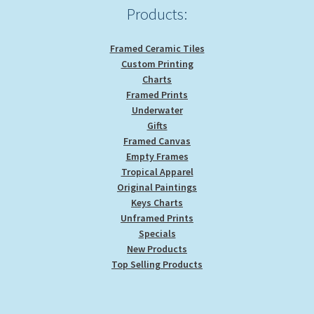
Products:
Framed Ceramic Tiles
Custom Printing
Charts
Framed Prints
Underwater
Gifts
Framed Canvas
Empty Frames
Tropical Apparel
Original Paintings
Keys Charts
Unframed Prints
Specials
New Products
Top Selling Products