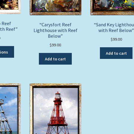
 Reef
“Carysfort Reef
“Sand Key Lightho
ith Reef”
Lighthouse with Reef
with Reef Below”
Below”
0
$
99.00
$
99.00
This
tions
Add to cart
product
Add to cart
has
multiple
variants.
The
options
may
be
chosen
on
the
product