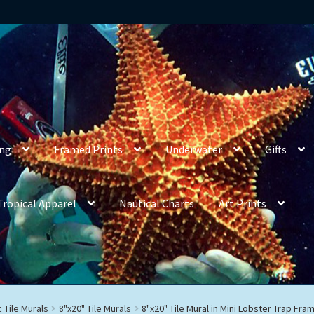
ing
Framed Prints
Underwater
Gifts
Tropical Apparel
Nautical Charts
Art Prints
 Tile Murals
8"x20" Tile Murals
8"x20" Tile Mural in Mini Lobster Trap Fra