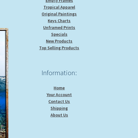
Empty Frames
Tropical Apparel
Original Paintings
Keys Charts
Unframed Prints
Specials
New Products
Top Selling Products
Information:
Home
Your Account
Contact Us
Shipping
About Us