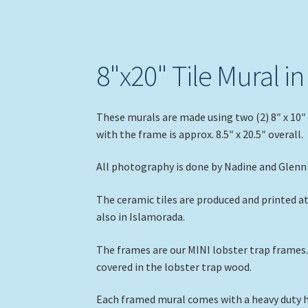
8"x20" Tile Mural i
These murals are made using two (2) 8″ x 10″ 
with the frame is approx. 8.5″ x 20.5″ overall.
All photography is done by Nadine and Glenn 
The ceramic tiles are produced and printed a
also in Islamorada.
The frames are our MINI lobster trap frames. 
covered in the lobster trap wood.
Each framed mural comes with a heavy duty ho