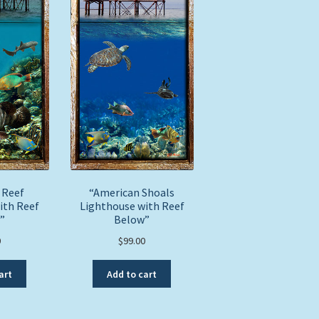
page
 Reef
“American Shoals
ith Reef
Lighthouse with Reef
”
Below”
0
$
99.00
art
Add to cart