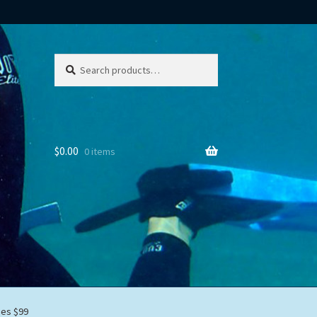
Search
Search
for:
$
0.00
0 items
mes $99