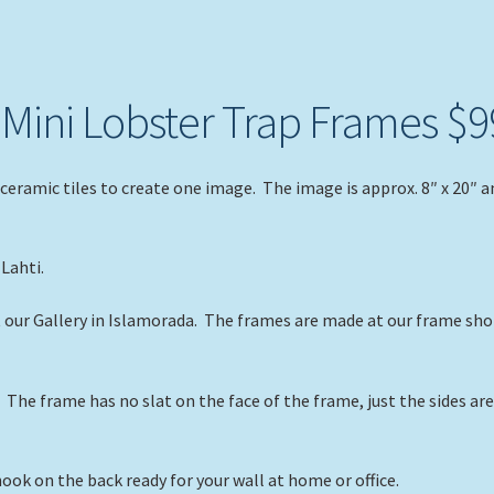
n Mini Lobster Trap Frames $9
ceramic tiles to create one image. The image is approx. 8″ x 20″ a
Lahti.
t our Gallery in Islamorada. The frames are made at our frame sh
The frame has no slat on the face of the frame, just the sides ar
ok on the back ready for your wall at home or office.