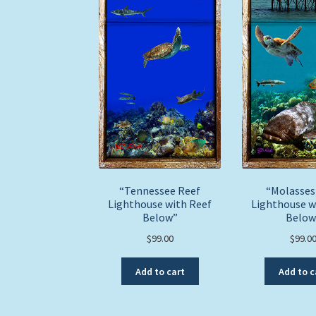
“Tennessee Reef
“Molasses
Lighthouse with Reef
Lighthouse w
Below”
Below
$
99.00
$
99.0
Add to cart
Add to c