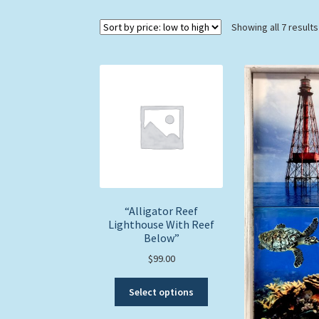
Showing all 7 results
“Alligator Reef
Lighthouse With Reef
Below”
$
99.00
This
Select options
product
has