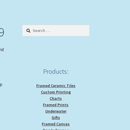
9
Search
for:
nd
Products:
op
Framed Ceramic Tiles
Custom Printing
Charts
Framed Prints
e
Underwater
Gifts
Framed Canvas