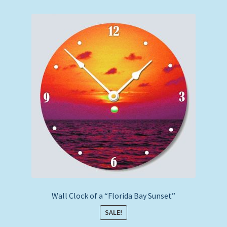
by
price:
low
to
high
Wall Clock of a “Florida Bay Sunset”
SALE!