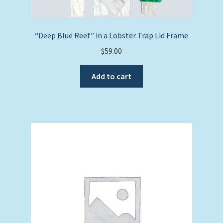
“Deep Blue Reef” in a Lobster Trap Lid Frame
$
59.00
Add to cart