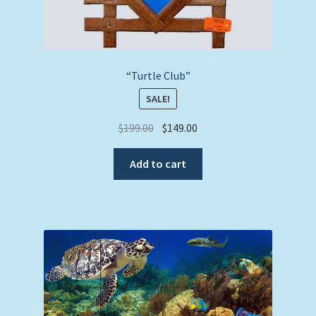
“Turtle Club”
SALE!
Original
Current
$
199.00
$
149.00
price
price
was:
is:
Add to cart
$199.00.
$149.00.