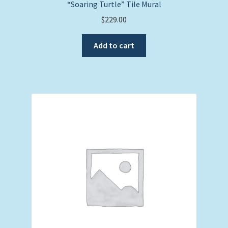
“Soaring Turtle” Tile Mural
$
229.00
Add to cart