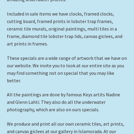
Expand
Picture Frames
child
Included in sale items we have clocks, framed clocks,
menu
cutting board, framed prints in lobster trap frames,
Expand
Tropical Apparel
ceramic tile murals, original paintings, multi tiles in a
child
frame, diamond tile lobster trap lids, canvas giclees, and
menu
Nautical Charts
art prints in frames.
Expand
Art Prints
These specials are a wide range of artwork that we have on
child
our website. We invite you to look at our entire site as you
menu
Original Paintings
may find something not on special that you may like
better.
All the paintings are done by famous Keys artits Nadine
and Glenn Lahti. They also do all the underwater
photography, which are also on ours specials.
We produce and print all our own ceramic tiles, art prints,
and canvas giclees at our gallery in Islamorada. At our