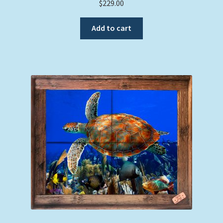
$
229.00
Add to cart