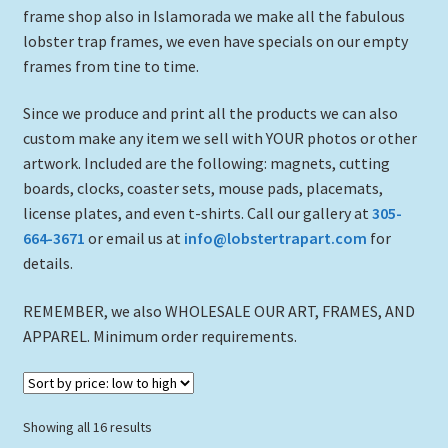
frame shop also in Islamorada we make all the fabulous
lobster trap frames, we even have specials on our empty
frames from tine to time.
Since we produce and print all the products we can also
custom make any item we sell with YOUR photos or other
artwork. Included are the following: magnets, cutting
boards, clocks, coaster sets, mouse pads, placemats,
license plates, and even t-shirts. Call our gallery at
305-
664-3671
or email us at
info@lobstertrapart.com
for
details.
REMEMBER, we also WHOLESALE OUR ART, FRAMES, AND
APPAREL. Minimum order requirements.
Sorted
Showing all 16 results