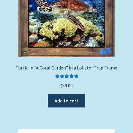
Turtle in “A Coral Garden” in a Lobster Trap Frame
Rated
5.00
$
89.00
out of 5
Add to cart