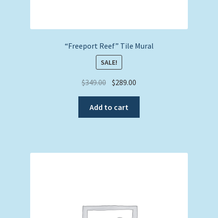
“Freeport Reef” Tile Mural
SALE!
Original
Current
$
349.00
$
289.00
price
price
was:
is:
Add to cart
$349.00.
$289.00.