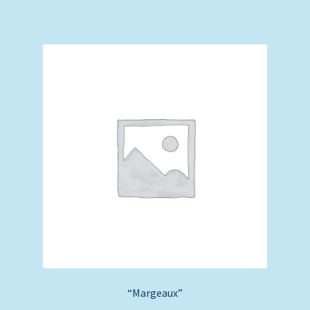
“Margeaux”