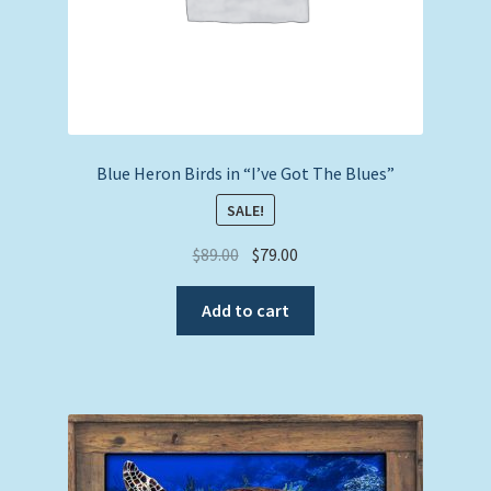
Blue Heron Birds in “I’ve Got The Blues”
SALE!
Original
Current
$
89.00
$
79.00
price
price
was:
is:
Add to cart
$89.00.
$79.00.