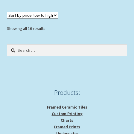
Sorted
Showing all 16 results
by
price:
Search
low
for:
to
high
Products:
Framed Ceramic Tiles
Custom Printing
Charts
Framed Prints
Underwater