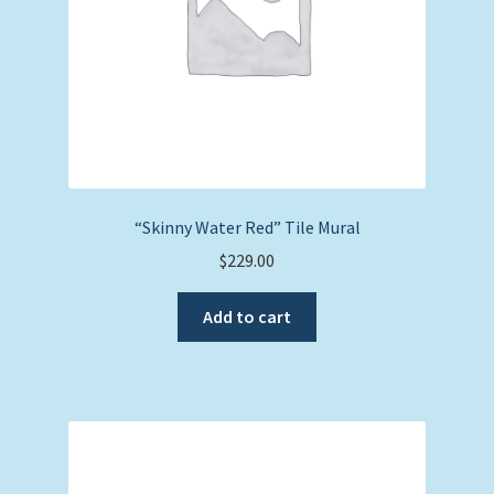
“Skinny Water Red” Tile Mural
$
229.00
Add to cart