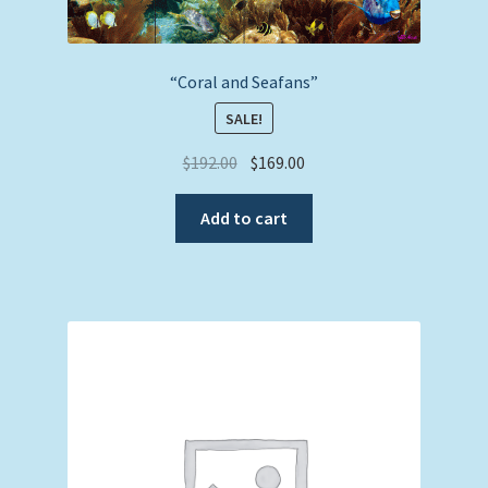
“Coral and Seafans”
SALE!
Original
Current
$
192.00
$
169.00
price
price
was:
is:
Add to cart
$192.00.
$169.00.