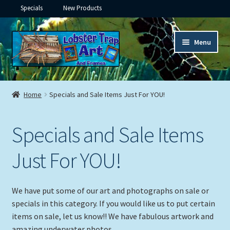
Specials
New Products
Skip
Skip
Menu
to
to
navigation
content
Expand
Framed Ceramic Tiles
child
Home
Specials and Sale Items Just For YOU!
menu
Expand
Custom Printing
child
Specials and Sale Items
menu
Expand
Framed Prints
child
Just For YOU!
menu
Expand
Underwater
child
menu
Expand
Gifts
We have put some of our art and photographs on sale or
child
specials in this category. If you would like us to put certain
menu
Framed Canvas
items on sale, let us know!! We have fabulous artwork and
amazing underwater photos.