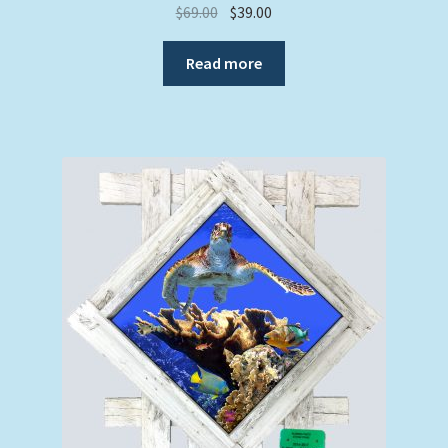
Original
Current
$
69.00
$
39.00
price
price
was:
is:
Read more
$69.00.
$39.00.