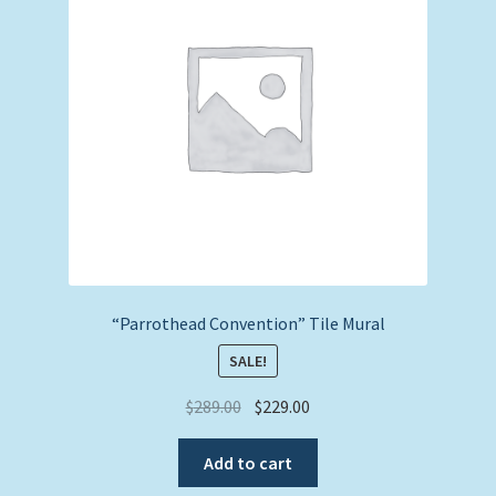
“Parrothead Convention” Tile Mural
SALE!
Original
Current
$
289.00
$
229.00
price
price
was:
is:
Add to cart
$289.00.
$229.00.