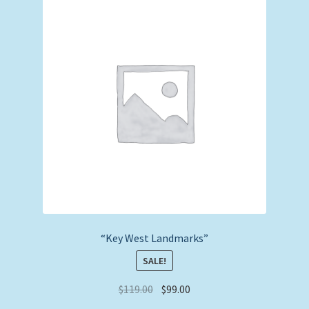
“Key West Landmarks”
SALE!
Original
Current
$
119.00
$
99.00
price
price