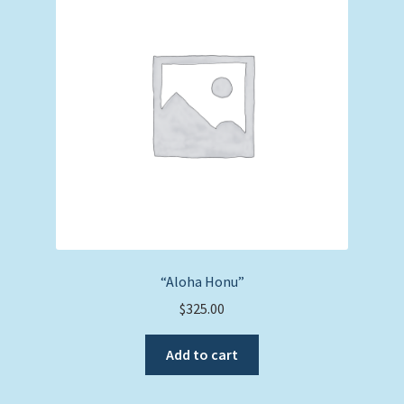
“Aloha Honu”
$
325.00
Add to cart