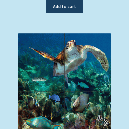
was:
is:
Add to cart
$119.00.
$99.00.