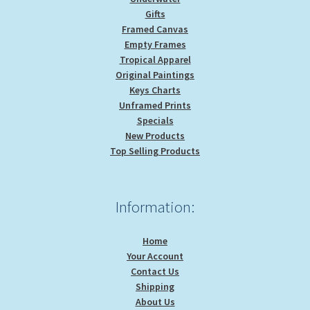
Gifts
Framed Canvas
Empty Frames
Tropical Apparel
Original Paintings
Keys Charts
Unframed Prints
Specials
New Products
Top Selling Products
Information:
Home
Your Account
Contact Us
Shipping
About Us