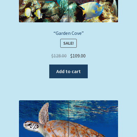
“Garden Cove”
SALE!
Original
Current
$
128.00
$
109.00
price
price
was:
is:
Add to cart
$128.00.
$109.00.