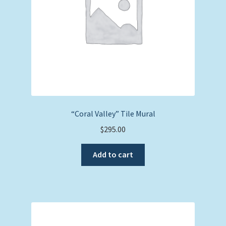
“Coral Valley” Tile Mural
$
295.00
Add to cart