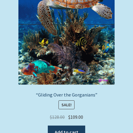
“Gliding Over the Gorganians”
SALE!
Original
Current
$
128.00
$
109.00
price
price
was:
is:
Add to cart