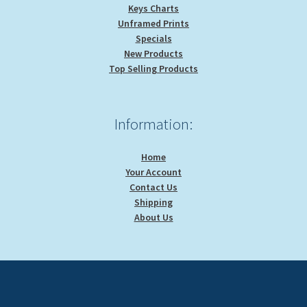
Keys Charts
Unframed Prints
Specials
New Products
Top Selling Products
Information:
Home
Your Account
Contact Us
Shipping
About Us