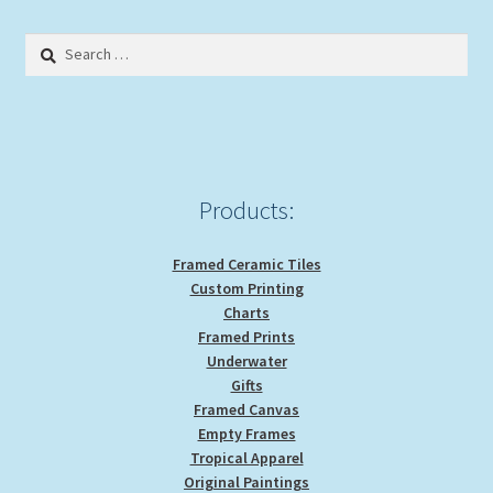
be
Search
chosen
for:
on
the
product
page
Products:
Framed Ceramic Tiles
Custom Printing
Charts
Framed Prints
Underwater
Gifts
Framed Canvas
Empty Frames
Tropical Apparel
Original Paintings