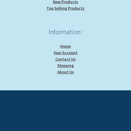
New Products
Top Selling Products
Information:
Home
Your Account
Contact Us
Shipping
About Us