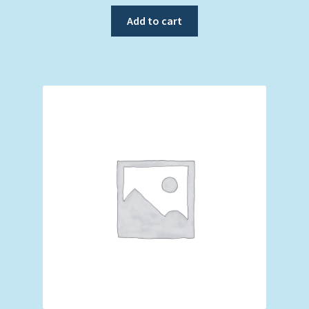
Add to cart