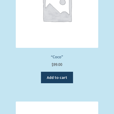
“Coco”
$
99.00
Add to cart