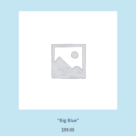
“Big Blue”
$
99.00