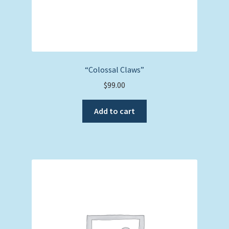
“Colossal Claws”
$
99.00
Add to cart