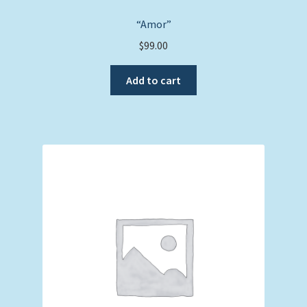
“Amor”
$
99.00
Add to cart