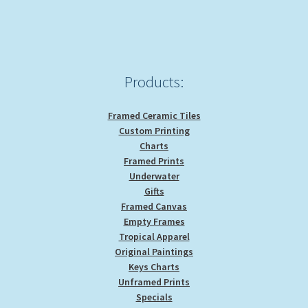
high
Products:
Framed Ceramic Tiles
Custom Printing
Charts
Framed Prints
Underwater
Gifts
Framed Canvas
Empty Frames
Tropical Apparel
Original Paintings
Keys Charts
Unframed Prints
Specials