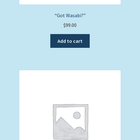
“Got Wasabi?”
$
99.00
Add to cart