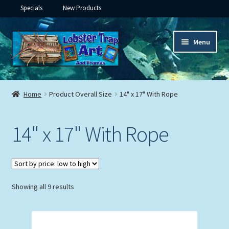
Specials
New Products
Skip
Skip
Menu
to
to
navigation
content
Expand
Framed Ceramic Tiles
child
Home
Product Overall Size
14" x 17" With Rope
menu
Expand
Custom Printing
child
14" x 17" With Rope
menu
Expand
Framed Prints
child
menu
Expand
Underwater
child
menu
Expand
Sorted
Showing all 9 results
Gifts
by
child
price:
menu
Framed Canvas
low