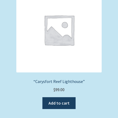
“Carysfort Reef Lighthouse”
$
99.00
Add to cart