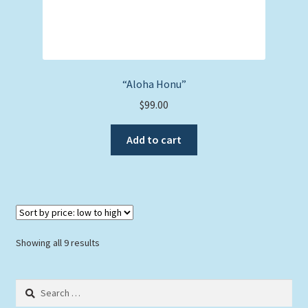
“Aloha Honu”
$
99.00
Add to cart
Sorted
Showing all 9 results
by
price:
Search
low
for:
to