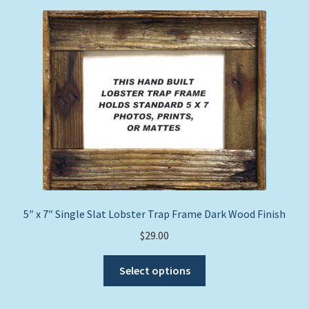
Expand
Picture Frames
child
menu
Expand
Tropical Apparel
child
menu
Nautical Charts
Expand
Art Prints
child
menu
Original Paintings
5″ x 7″ Single Slat Lobster Trap Frame Dark Wood Finish
$
29.00
This
Select options
product
has