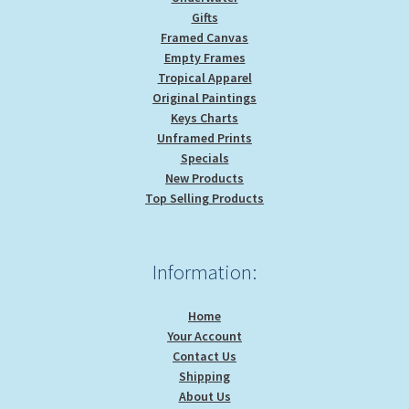
Gifts
Framed Canvas
Empty Frames
Tropical Apparel
Original Paintings
Keys Charts
Unframed Prints
Specials
New Products
Top Selling Products
Information:
Home
Your Account
Contact Us
Shipping
About Us