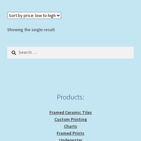
multiple
variants.
The
options
Showing the single result
may
be
Search
chosen
for:
on
the
product
page
Products:
Framed Ceramic Tiles
Custom Printing
Charts
Framed Prints
Underwater