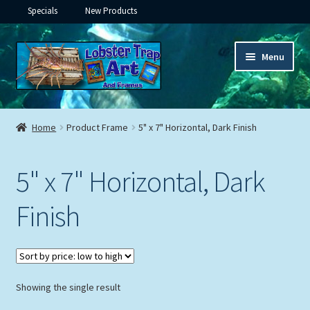
Specials
New Products
Skip
Skip
Menu
to
to
navigation
content
Expand
Framed Ceramic Tiles
child
Home
Product Frame
5" x 7" Horizontal, Dark Finish
menu
Expand
Custom Printing
child
5" x 7" Horizontal, Dark
menu
Expand
Framed Prints
child
Finish
menu
Expand
Underwater
child
menu
Expand
Gifts
child
menu
Showing the single result
Framed Canvas